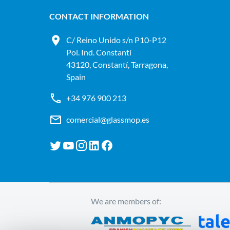
CONTACT INFORMATION
C/ Reino Unido s/n P10-P12
Pol. Ind. Constantí
43120, Constantí, Tarragona,
Spain
+34 976 900 213
comercial@glassmop.es
We are members of: