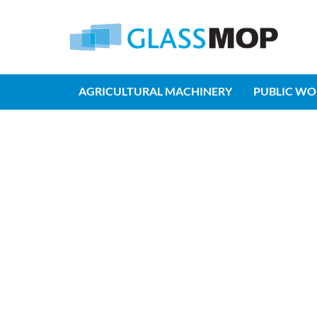
AGRICULTURAL MACHINERY
PUBLIC WO