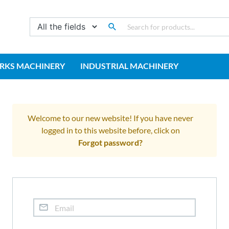
RKS MACHINERY
INDUSTRIAL MACHINERY
Welcome to our new website! If you have never
logged in to this website before, click on
Forgot password?