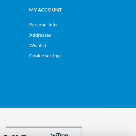
MY ACCOUNT
Personal info
Addresses
Wishlist
Cookie settings