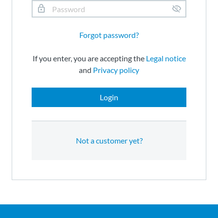
Forgot password?
If you enter, you are accepting the
Legal notice
and
Privacy policy
Login
Not a customer yet?