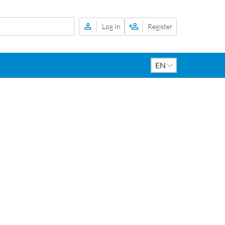
Log In
Register