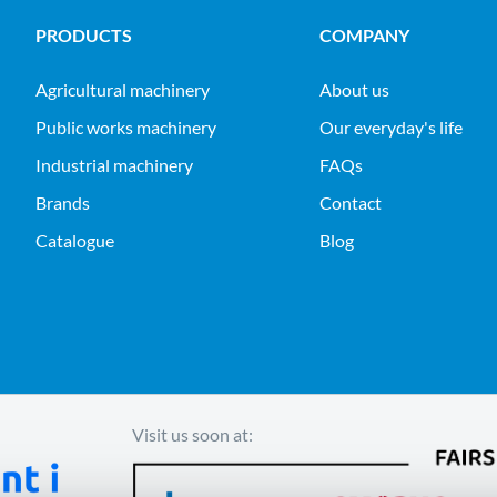
PRODUCTS
COMPANY
agricultural machinery
About us
public works machinery
Our everyday's life
industrial machinery
FAQs
Brands
Contact
Catalogue
Blog
Visit us soon at: