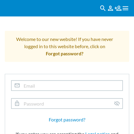
Welcome to our new website! If you have never
logged in to this website before, click on
Forgot password?
Forgot password?
If you enter, you are accepting the
Legal notice
and