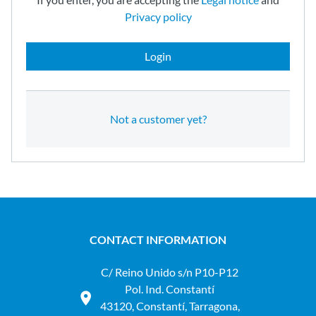
Privacy policy
Login
Not a customer yet?
CONTACT INFORMATION
C/ Reino Unido s/n P10-P12
Pol. Ind. Constantí
43120, Constantí, Tarragona,