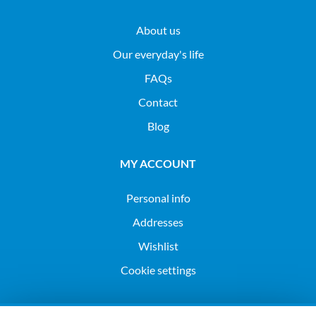
About us
Our everyday's life
FAQs
Contact
Blog
MY ACCOUNT
Personal info
Addresses
Wishlist
Cookie settings