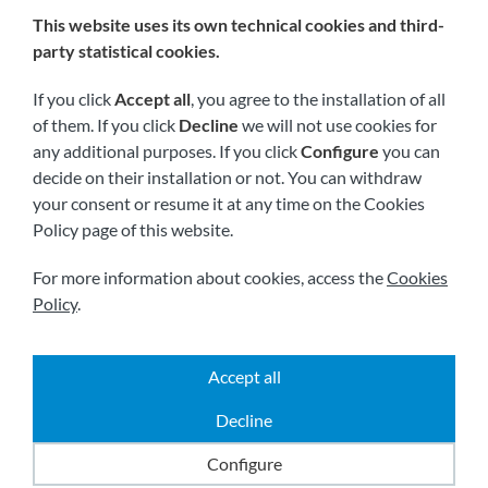
This website uses its own technical cookies and third-
We are members of:
party statistical cookies.
If you click
Accept all
, you agree to the installation of all
of them. If you click
Decline
we will not use cookies for
any additional purposes. If you click
Configure
you can
decide on their installation or not. You can withdraw
your consent or resume it at any time on the Cookies
Policy page of this website.
Visit us soon at:
For more information about cookies, access the
Cookies
Policy
.
Accept all
|
|
|
2026 © All rights reserved.
Shipping
Legal notice
Decline
|
|
Terms and conditions
Privacy policy
Cookies policy
Powered by
Comertis
Configure