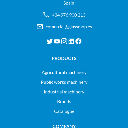
Spain
+34 976 900 213
comercial@glassmop.es
PRODUCTS
agricultural machinery
public works machinery
industrial machinery
Brands
Catalogue
COMPANY