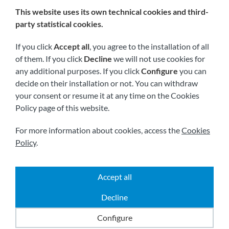
This website uses its own technical cookies and third-
We are members of:
party statistical cookies.
If you click
Accept all
, you agree to the installation of all
of them. If you click
Decline
we will not use cookies for
any additional purposes. If you click
Configure
you can
decide on their installation or not. You can withdraw
your consent or resume it at any time on the Cookies
Policy page of this website.
Visit us soon at:
For more information about cookies, access the
Cookies
Policy
.
Accept all
|
|
|
2026 © All rights reserved.
Shipping
Legal notice
Decline
|
|
Terms and conditions
Privacy policy
Cookies policy
Powered by
Comertis
Configure