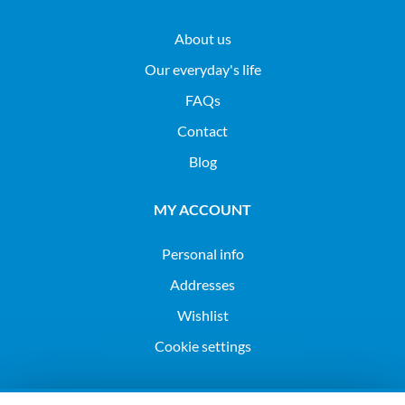
About us
Our everyday's life
FAQs
Contact
Blog
MY ACCOUNT
Personal info
Addresses
Wishlist
Cookie settings