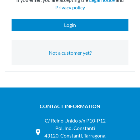
Privacy policy
Login
Not a customer yet?
CONTACT INFORMATION
C/ Reino Unido s/n P10-P12
Pol. Ind. Constantí
43120, Constantí, Tarragona,