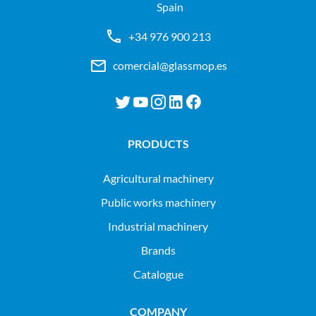
Spain
+34 976 900 213
comercial@glassmop.es
PRODUCTS
agricultural machinery
public works machinery
industrial machinery
Brands
Catalogue
COMPANY