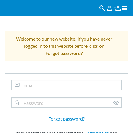
Welcome to our new website! If you have never
logged in to this website before, click on
Forgot password?
Forgot password?
If you enter, you are accepting the
Legal notice
and