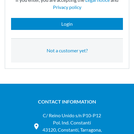
Privacy policy
Login
Not a customer yet?
CONTACT INFORMATION
C/ Reino Unido s/n P10-P12
Pol. Ind. Constantí
43120, Constantí, Tarragona,