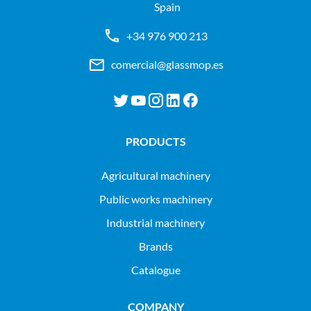
Spain
+34 976 900 213
comercial@glassmop.es
PRODUCTS
agricultural machinery
public works machinery
industrial machinery
Brands
Catalogue
COMPANY