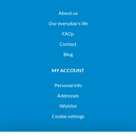
About us
Our everyday's life
FAQs
Contact
Blog
MY ACCOUNT
Personal info
Addresses
Wishlist
Cookie settings