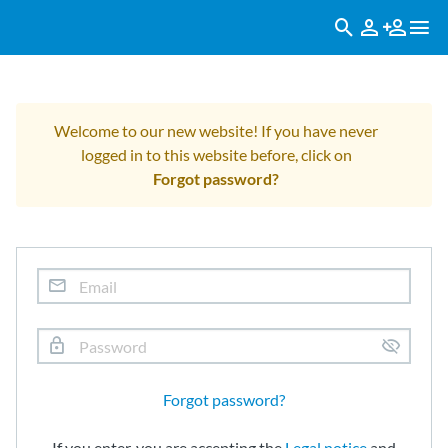
Welcome to our new website! If you have never
logged in to this website before, click on
Forgot password?
Forgot password?
If you enter, you are accepting the
Legal notice
and