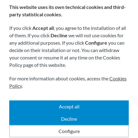
This website uses its own technical cookies and third-
We are members of:
party statistical cookies.
If you click
Accept all
, you agree to the installation of all
of them. If you click
Decline
we will not use cookies for
any additional purposes. If you click
Configure
you can
decide on their installation or not. You can withdraw
your consent or resume it at any time on the Cookies
Policy page of this website.
Visit us soon at:
For more information about cookies, access the
Cookies
Policy
.
Accept all
|
|
|
2026 © All rights reserved.
Shipping
Legal notice
Decline
|
|
Terms and conditions
Privacy policy
Cookies policy
Powered by
Comertis
Configure