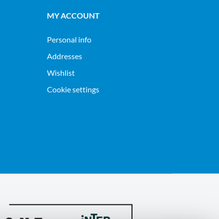
MY ACCOUNT
Personal info
Addresses
Wishlist
Cookie settings