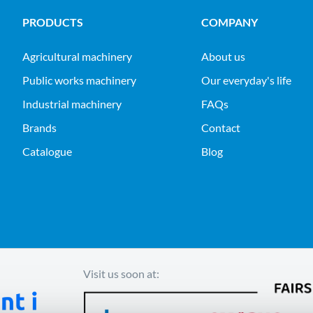
PRODUCTS
COMPANY
agricultural machinery
About us
public works machinery
Our everyday's life
industrial machinery
FAQs
Brands
Contact
Catalogue
Blog
Visit us soon at: