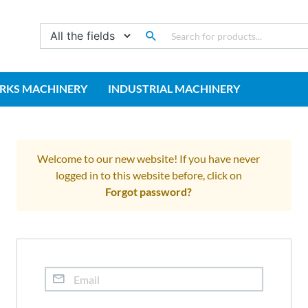
RKS MACHINERY
INDUSTRIAL MACHINERY
Welcome to our new website! If you have never
logged in to this website before, click on
Forgot password?