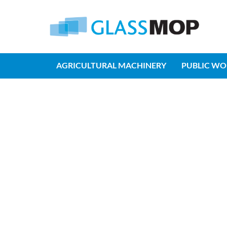
AGRICULTURAL MACHINERY
PUBLIC WO