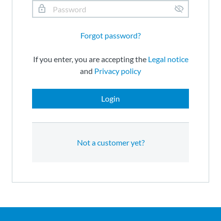
Forgot password?
If you enter, you are accepting the
Legal notice
and
Privacy policy
Login
Not a customer yet?