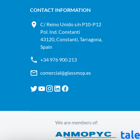
CONTACT INFORMATION
C/ Reino Unido s/n P10-P12
Pol. Ind. Constantí
43120, Constantí, Tarragona,
Spain
+34 976 900 213
comercial@glassmop.es
We are members of: