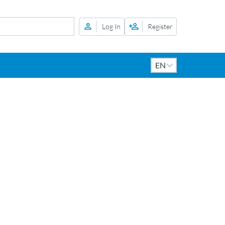
Log In
Register