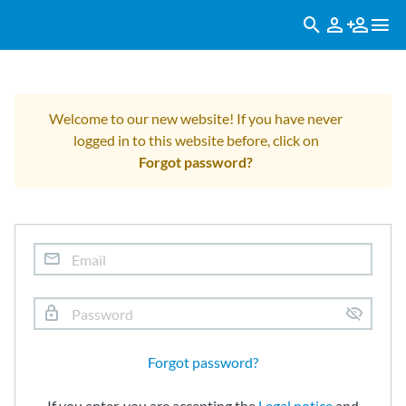
Welcome to our new website! If you have never
logged in to this website before, click on
Forgot password?
Forgot password?
If you enter, you are accepting the
Legal notice
and