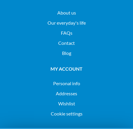
About us
Our everyday's life
FAQs
Contact
Blog
MY ACCOUNT
Personal info
Addresses
Wishlist
Cookie settings