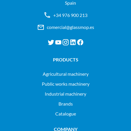
Spain
+34 976 900 213
comercial@glassmop.es
PRODUCTS
agricultural machinery
public works machinery
industrial machinery
Brands
Catalogue
COMPANY