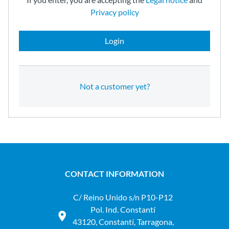
Privacy policy
Login
Not a customer yet?
CONTACT INFORMATION
C/ Reino Unido s/n P10-P12
Pol. Ind. Constantí
43120, Constantí, Tarragona,