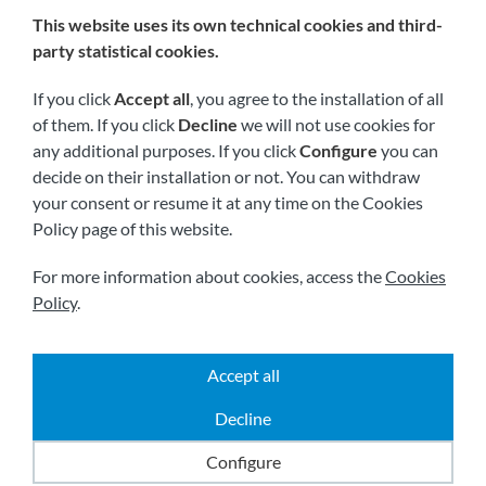
This website uses its own technical cookies and third-
We are members of:
party statistical cookies.
If you click
Accept all
, you agree to the installation of all
of them. If you click
Decline
we will not use cookies for
any additional purposes. If you click
Configure
you can
decide on their installation or not. You can withdraw
your consent or resume it at any time on the Cookies
Policy page of this website.
Visit us soon at:
For more information about cookies, access the
Cookies
Policy
.
Accept all
|
|
|
2026 © All rights reserved.
Shipping
Legal notice
Decline
|
|
Terms and conditions
Privacy policy
Cookies policy
Powered by
Comertis
Configure