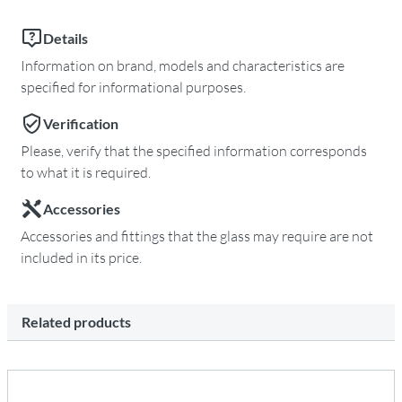
Details
Information on brand, models and characteristics are
specified for informational purposes.
Verification
Please, verify that the specified information corresponds
to what it is required.
Accessories
Accessories and fittings that the glass may require are not
included in its price.
Related products