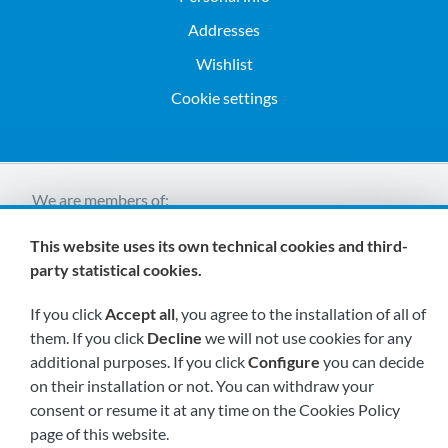
Addresses
Wishlist
Cookie settings
We are members of:
This website uses its own technical cookies and third-
party statistical cookies.
If you click
Accept all
, you agree to the installation of all of
them. If you click
Decline
we will not use cookies for any
additional purposes. If you click
Configure
you can decide
Visit us soon at:
on their installation or not. You can withdraw your
consent or resume it at any time on the Cookies Policy
page of this website.