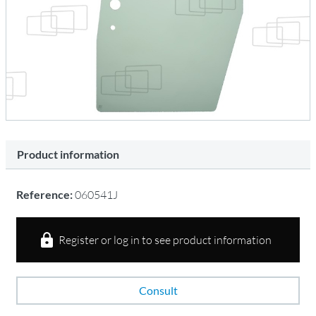
Product information
Reference:
060541J
Register or log in to see product information
Consult