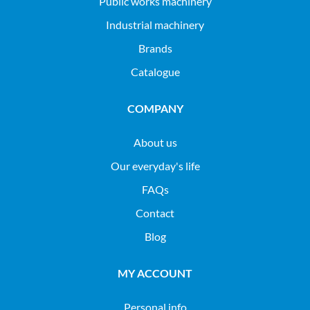
public works machinery
industrial machinery
Brands
Catalogue
COMPANY
About us
Our everyday's life
FAQs
Contact
Blog
MY ACCOUNT
Personal info