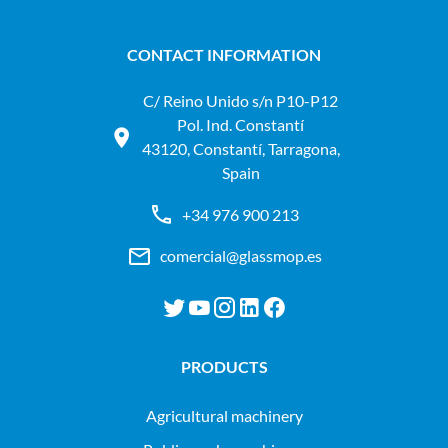
CONTACT INFORMATION
C/ Reino Unido s/n P10-P12
Pol. Ind. Constantí
43120, Constantí, Tarragona,
Spain
+34 976 900 213
comercial@glassmop.es
PRODUCTS
agricultural machinery