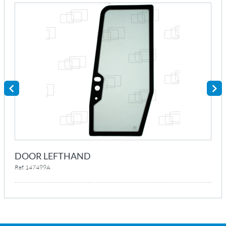
DOOR LEFTHAND
Ref. 147499A