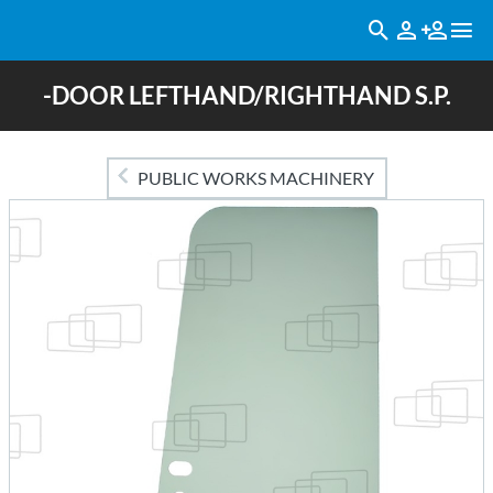
-DOOR LEFTHAND/RIGHTHAND S.P.
PUBLIC WORKS MACHINERY