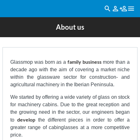
About us
family business
Glassmop was born as a
more than a
decade ago with the aim of covering a market niche
within the glassware sector for construction- and
agricultural machinery in the Iberian Peninsula.
We started by offering a wide variety of glass on stock
for machinery cabins. Due to the great reception and
the growing need in the sector, our engineers began
develop
to
the different pieces in order to offer a
greater range of cabinglasses at a more competitive
price.