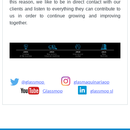
this reason, we like to be in direct contact with our
clients and listen to everything they can contribute to
us in order to continue growing and improving
together.
@glassmop
glasmaquinariaop
Glassmop
glassmop sl