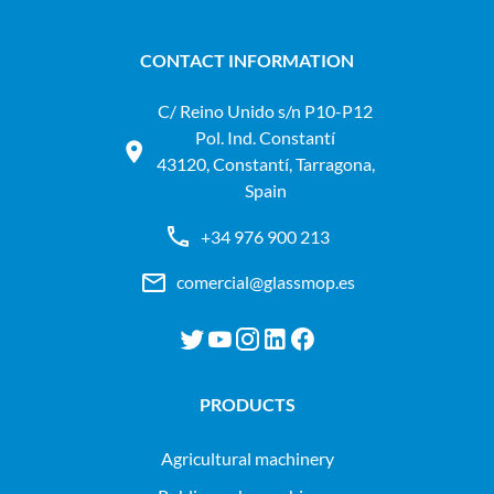
CONTACT INFORMATION
C/ Reino Unido s/n P10-P12
Pol. Ind. Constantí
43120, Constantí, Tarragona,
Spain
+34 976 900 213
comercial@glassmop.es
PRODUCTS
agricultural machinery