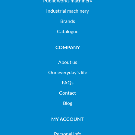
public works machinery
industrial machinery
Brands
Catalogue
COMPANY
About us
Our everyday's life
FAQs
Contact
Blog
MY ACCOUNT
Personal info