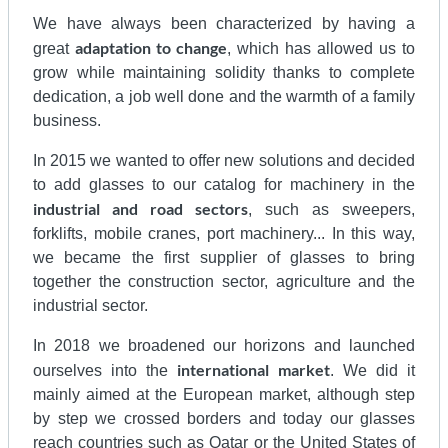
We have always been characterized by having a
adaptation to change
great
, which has allowed us to
grow while maintaining solidity thanks to complete
dedication, a job well done and the warmth of a family
business.
In 2015 we wanted to offer new solutions and decided
to add glasses to our catalog for machinery in the
industrial and road sectors
, such as sweepers,
forklifts, mobile cranes, port machinery... In this way,
we became the first supplier of glasses to bring
together the construction sector, agriculture and the
industrial sector.
In 2018 we broadened our horizons and launched
international
market
ourselves into the
. We did it
mainly aimed at the European market, although step
by step we crossed borders and today our glasses
reach countries such as Qatar or the United States of