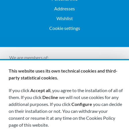
Addresses
Wishlist
Cookie settings
We are members of:
This website uses its own technical cookies and third-
party statistical cookies.
If you click
Accept all
, you agree to the installation of all of
them. If you click
Decline
we will not use cookies for any
additional purposes. If you click
Configure
you can decide
Visit us soon at:
on their installation or not. You can withdraw your
consent or resume it at any time on the Cookies Policy
page of this website.