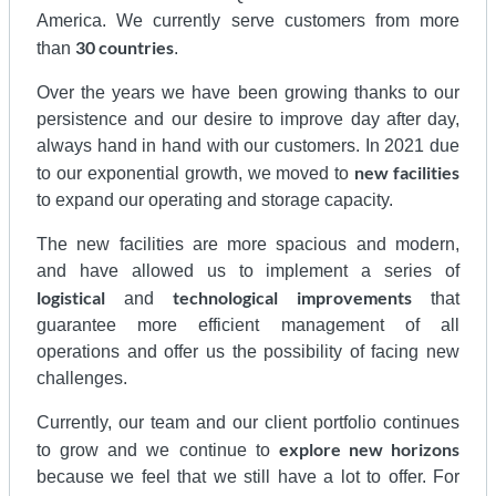
America. We currently serve customers from more
30 countries
than
.
Over the years we have been growing thanks to our
persistence and our desire to improve day after day,
always hand in hand with our customers. In 2021 due
new facilities
to our exponential growth, we moved to
to expand our operating and storage capacity.
The new facilities are more spacious and modern,
and have allowed us to implement a series of
logistical
technological
improvements
and
that
guarantee more efficient management of all
operations and offer us the possibility of facing new
challenges.
Currently, our team and our client portfolio continues
explore new horizons
to grow and we continue to
because we feel that we still have a lot to offer. For