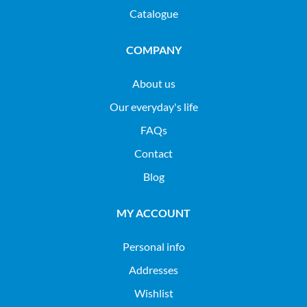
Catalogue
COMPANY
About us
Our everyday's life
FAQs
Contact
Blog
MY ACCOUNT
Personal info
Addresses
Wishlist