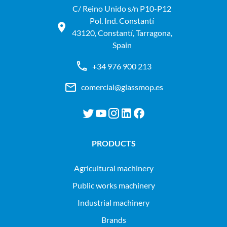
C/ Reino Unido s/n P10-P12
Pol. Ind. Constantí
43120, Constantí, Tarragona,
Spain
+34 976 900 213
comercial@glassmop.es
PRODUCTS
agricultural machinery
public works machinery
industrial machinery
Brands