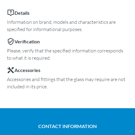
Details
Information on brand, models and characteristics are
specified for informational purposes.
Verification
Please, verify that the specified information corresponds
to what it is required.
Accessories
Accessories and fittings that the glass may require are not
included in its price.
CONTACT INFORMATION