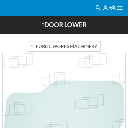
*DOOR LOWER
PUBLIC WORKS MACHINERY