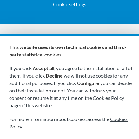
Cookie settings
We are members of:
This website uses its own technical cookies and third-
party statistical cookies.
If you click
Accept all
, you agree to the installation of all of
them. If you click
Decline
we will not use cookies for any
additional purposes. If you click
Configure
you can decide
on their installation or not. You can withdraw your
Visit us soon at:
consent or resume it at any time on the Cookies Policy
page of this website.
For more information about cookies, access the
Cookies
Policy
.