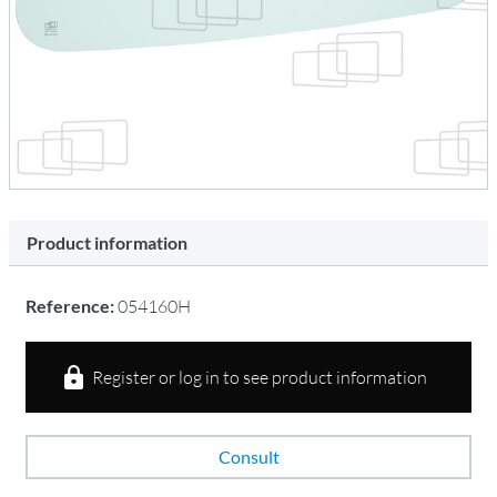
Product information
Reference:
054160H
Register or log in to see product information
Consult