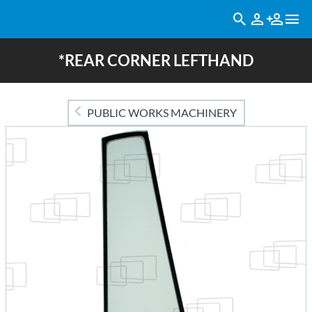
*REAR CORNER LEFTHAND
PUBLIC WORKS MACHINERY