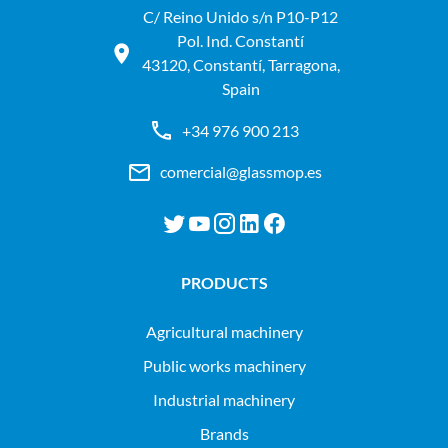
C/ Reino Unido s/n P10-P12
Pol. Ind. Constantí
43120, Constantí, Tarragona,
Spain
+34 976 900 213
comercial@glassmop.es
PRODUCTS
agricultural machinery
public works machinery
industrial machinery
Brands