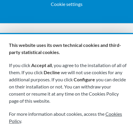
Cookie settings
We are members of:
This website uses its own technical cookies and third-
party statistical cookies.
If you click
Accept all
, you agree to the installation of all of
them. If you click
Decline
we will not use cookies for any
additional purposes. If you click
Configure
you can decide
on their installation or not. You can withdraw your
Visit us soon at:
consent or resume it at any time on the Cookies Policy
page of this website.
For more information about cookies, access the
Cookies
Policy
.