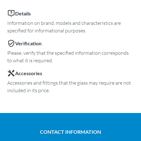
Details
Information on brand, models and characteristics are
specified for informational purposes.
Verification
Please, verify that the specified information corresponds
to what it is required.
Accessories
Accessories and fittings that the glass may require are not
included in its price.
CONTACT INFORMATION