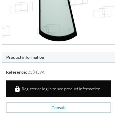
Product information
Reference:
058459A
Register or log in to see product information
Consult