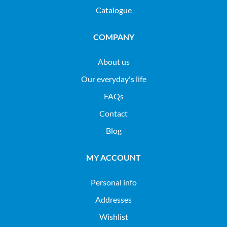
Catalogue
COMPANY
About us
Our everyday's life
FAQs
Contact
Blog
MY ACCOUNT
Personal info
Addresses
Wishlist