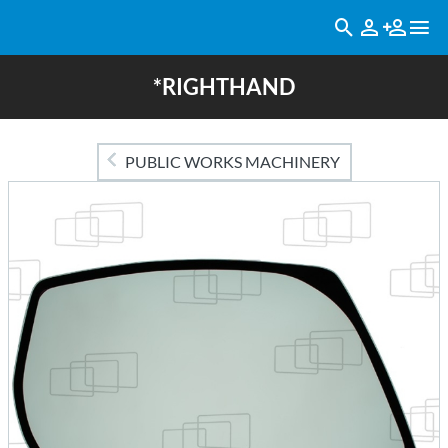
*RIGHTHAND
PUBLIC WORKS MACHINERY