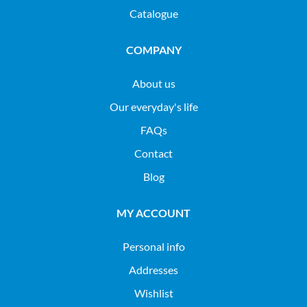
Catalogue
COMPANY
About us
Our everyday's life
FAQs
Contact
Blog
MY ACCOUNT
Personal info
Addresses
Wishlist