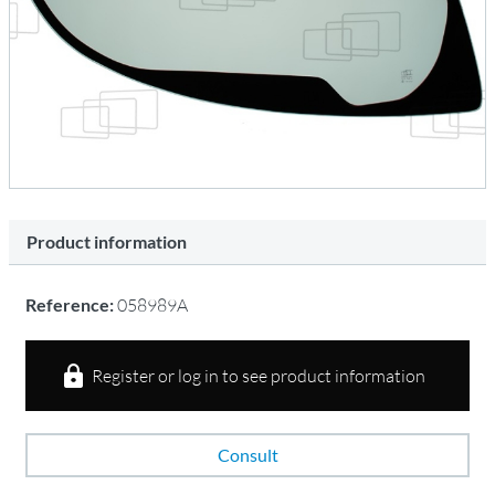
Product information
Reference:
058989A
Register or log in to see product information
Consult