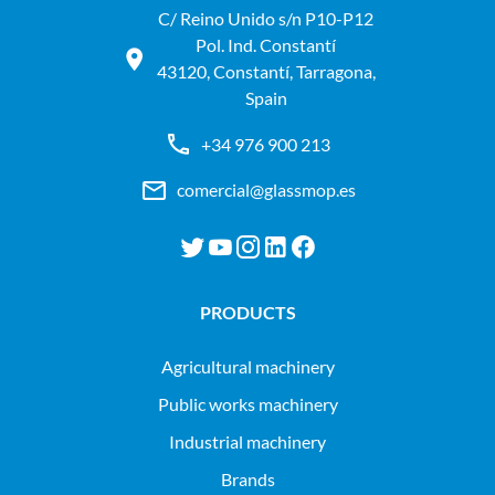
C/ Reino Unido s/n P10-P12
Pol. Ind. Constantí
43120, Constantí, Tarragona,
Spain
+34 976 900 213
comercial@glassmop.es
PRODUCTS
agricultural machinery
public works machinery
industrial machinery
Brands