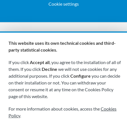
Cookie settings
We are members of:
This website uses its own technical cookies and third-
party statistical cookies.
If you click
Accept all
, you agree to the installation of all of
them. If you click
Decline
we will not use cookies for any
additional purposes. If you click
Configure
you can decide
on their installation or not. You can withdraw your
Visit us soon at:
consent or resume it at any time on the Cookies Policy
page of this website.
For more information about cookies, access the
Cookies
Policy
.