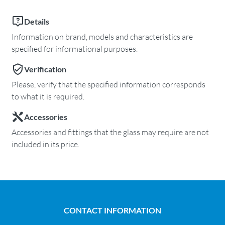
Details
Information on brand, models and characteristics are
specified for informational purposes.
Verification
Please, verify that the specified information corresponds
to what it is required.
Accessories
Accessories and fittings that the glass may require are not
included in its price.
CONTACT INFORMATION