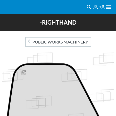
-RIGHTHAND
PUBLIC WORKS MACHINERY