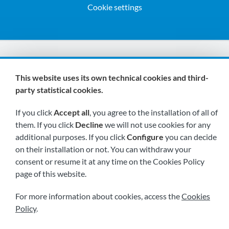
Cookie settings
We are members of:
This website uses its own technical cookies and third-
party statistical cookies.
If you click
Accept all
, you agree to the installation of all of
them. If you click
Decline
we will not use cookies for any
additional purposes. If you click
Configure
you can decide
on their installation or not. You can withdraw your
Visit us soon at:
consent or resume it at any time on the Cookies Policy
page of this website.
For more information about cookies, access the
Cookies
Policy
.