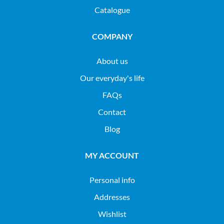
Catalogue
COMPANY
About us
Our everyday's life
FAQs
Contact
Blog
MY ACCOUNT
Personal info
Addresses
Wishlist