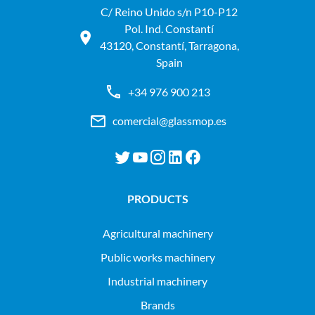
C/ Reino Unido s/n P10-P12
Pol. Ind. Constantí
43120, Constantí, Tarragona,
Spain
+34 976 900 213
comercial@glassmop.es
PRODUCTS
agricultural machinery
public works machinery
industrial machinery
Brands