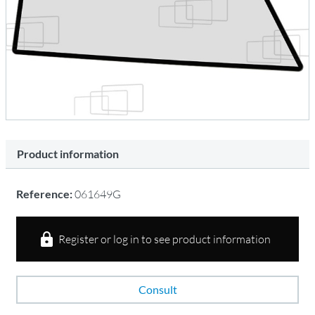
Product information
Reference:
061649G
Register or log in to see product information
Consult