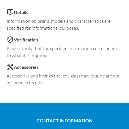
Details
Information on brand, models and characteristics are
specified for informational purposes.
Verification
Please, verify that the specified information corresponds
to what it is required.
Accessories
Accessories and fittings that the glass may require are not
included in its price.
CONTACT INFORMATION