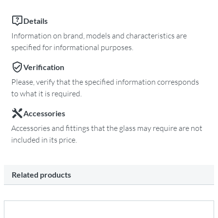
Details
Information on brand, models and characteristics are
specified for informational purposes.
Verification
Please, verify that the specified information corresponds
to what it is required.
Accessories
Accessories and fittings that the glass may require are not
included in its price.
Related products