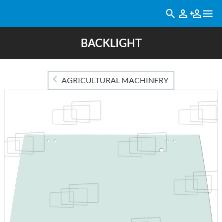
BACKLIGHT
AGRICULTURAL MACHINERY