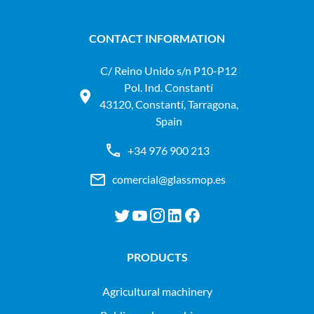
CONTACT INFORMATION
C/ Reino Unido s/n P10-P12
Pol. Ind. Constantí
43120, Constantí, Tarragona,
Spain
+34 976 900 213
comercial@glassmop.es
PRODUCTS
agricultural machinery