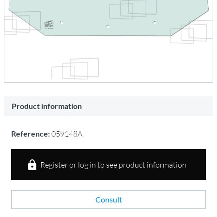
Product information
Reference:
059148A
Register or log in to see product information
Consult