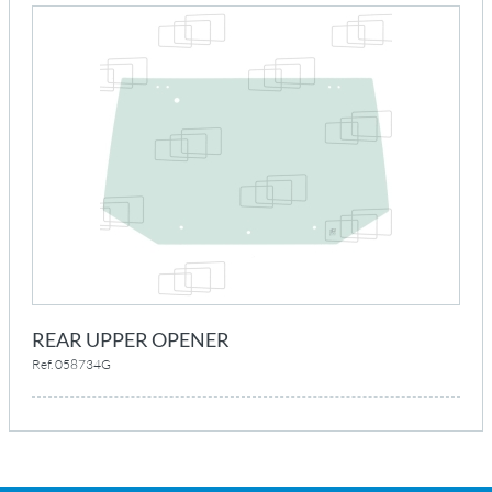
REAR UPPER OPENER
Ref. 058734G