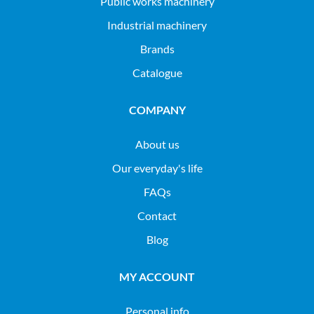
public works machinery
industrial machinery
Brands
Catalogue
COMPANY
About us
Our everyday's life
FAQs
Contact
Blog
MY ACCOUNT
Personal info