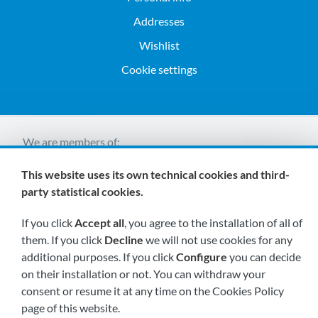
Addresses
Wishlist
Cookie settings
We are members of:
This website uses its own technical cookies and third-
party statistical cookies.
If you click
Accept all
, you agree to the installation of all of
them. If you click
Decline
we will not use cookies for any
additional purposes. If you click
Configure
you can decide
Visit us soon at:
on their installation or not. You can withdraw your
consent or resume it at any time on the Cookies Policy
page of this website.