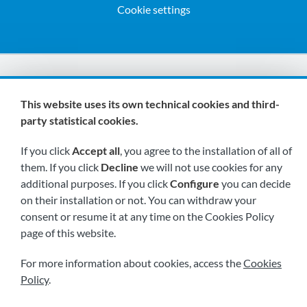
Cookie settings
We are members of:
This website uses its own technical cookies and third-
party statistical cookies.
If you click
Accept all
, you agree to the installation of all of
them. If you click
Decline
we will not use cookies for any
additional purposes. If you click
Configure
you can decide
on their installation or not. You can withdraw your
Visit us soon at:
consent or resume it at any time on the Cookies Policy
page of this website.
For more information about cookies, access the
Cookies
Policy
.