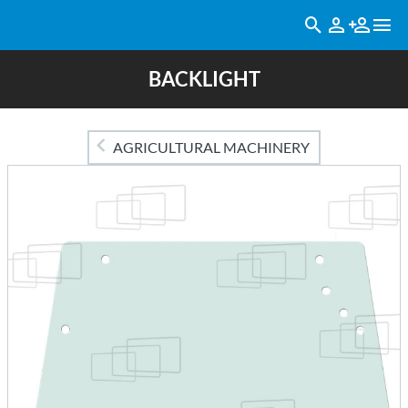
BACKLIGHT
AGRICULTURAL MACHINERY