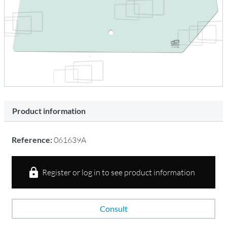
Product information
Reference:
061639A
Register or log in to see product information
Consult