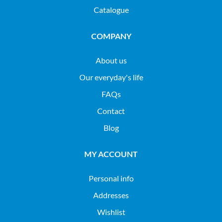
Catalogue
COMPANY
About us
Our everyday's life
FAQs
Contact
Blog
MY ACCOUNT
Personal info
Addresses
Wishlist