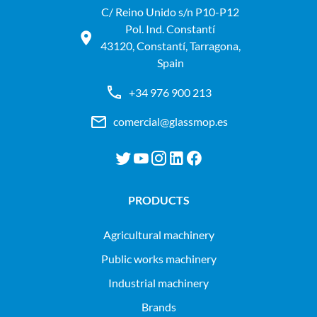
C/ Reino Unido s/n P10-P12
Pol. Ind. Constantí
43120, Constantí, Tarragona,
Spain
+34 976 900 213
comercial@glassmop.es
PRODUCTS
agricultural machinery
public works machinery
industrial machinery
Brands