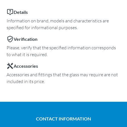
Details
Information on brand, models and characteristics are
specified for informational purposes.
Verification
Please, verify that the specified information corresponds
to what it is required.
Accessories
Accessories and fittings that the glass may require are not
included in its price.
CONTACT INFORMATION