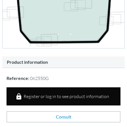
Product information
Reference:
062550G
Register or log in to see product information
Consult