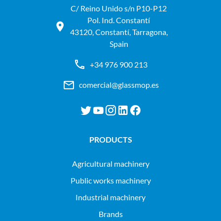
C/ Reino Unido s/n P10-P12
Pol. Ind. Constantí
43120, Constantí, Tarragona,
Spain
+34 976 900 213
comercial@glassmop.es
PRODUCTS
agricultural machinery
public works machinery
industrial machinery
Brands