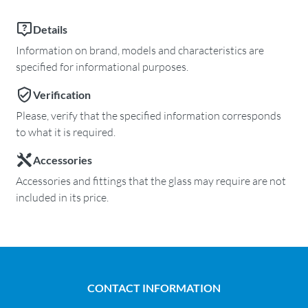
Details
Information on brand, models and characteristics are
specified for informational purposes.
Verification
Please, verify that the specified information corresponds
to what it is required.
Accessories
Accessories and fittings that the glass may require are not
included in its price.
CONTACT INFORMATION