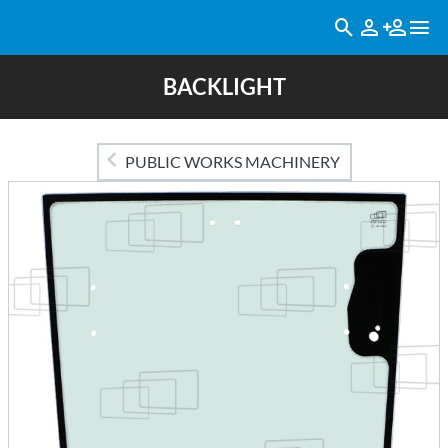
BACKLIGHT
PUBLIC WORKS MACHINERY