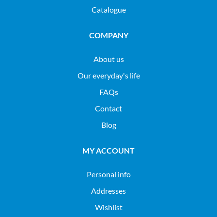
Catalogue
COMPANY
About us
Our everyday's life
FAQs
Contact
Blog
MY ACCOUNT
Personal info
Addresses
Wishlist