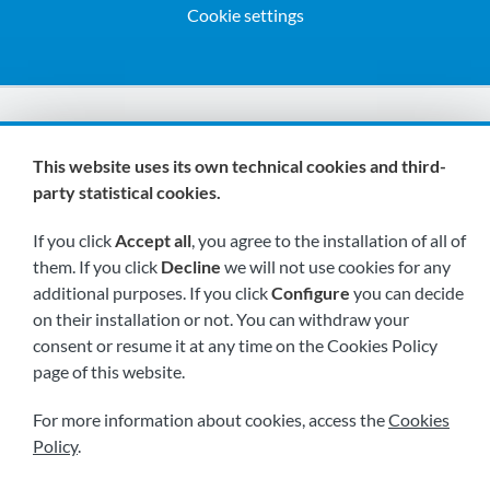
Cookie settings
We are members of:
This website uses its own technical cookies and third-
party statistical cookies.
If you click
Accept all
, you agree to the installation of all of
them. If you click
Decline
we will not use cookies for any
additional purposes. If you click
Configure
you can decide
on their installation or not. You can withdraw your
Visit us soon at:
consent or resume it at any time on the Cookies Policy
page of this website.
For more information about cookies, access the
Cookies
Policy
.