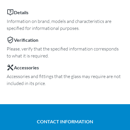
Details
Information on brand, models and characteristics are
specified for informational purposes.
Verification
Please, verify that the specified information corresponds
to what it is required.
Accessories
Accessories and fittings that the glass may require are not
included in its price.
CONTACT INFORMATION