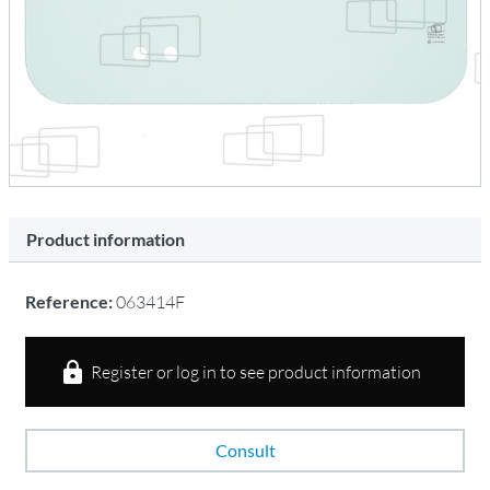
Product information
Reference:
063414F
Register or log in to see product information
Consult