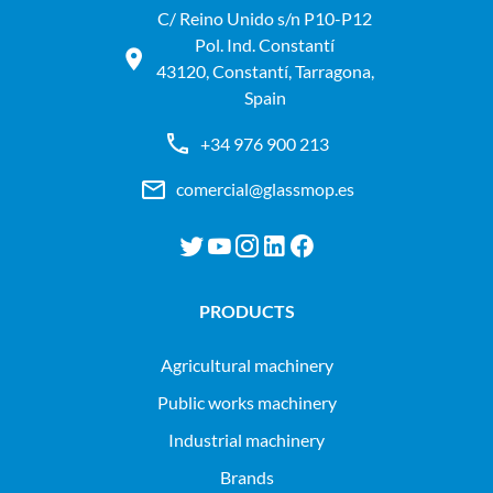
C/ Reino Unido s/n P10-P12
Pol. Ind. Constantí
43120, Constantí, Tarragona,
Spain
+34 976 900 213
comercial@glassmop.es
PRODUCTS
agricultural machinery
public works machinery
industrial machinery
Brands