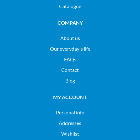
Catalogue
COMPANY
About us
Our everyday's life
FAQs
Contact
Blog
MY ACCOUNT
Personal info
Addresses
Wishlist