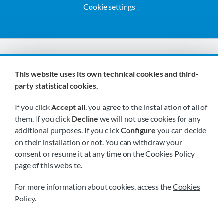
Cookie settings
We are members of:
This website uses its own technical cookies and third-
party statistical cookies.
If you click
Accept all
, you agree to the installation of all of
them. If you click
Decline
we will not use cookies for any
additional purposes. If you click
Configure
you can decide
on their installation or not. You can withdraw your
Visit us soon at:
consent or resume it at any time on the Cookies Policy
page of this website.
For more information about cookies, access the
Cookies
Policy
.