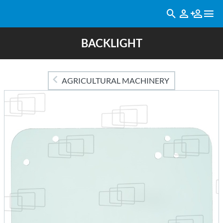
BACKLIGHT
AGRICULTURAL MACHINERY