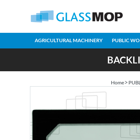
AGRICULTURAL MACHINERY
PUBLIC WO
BACKLI
Home
PUB