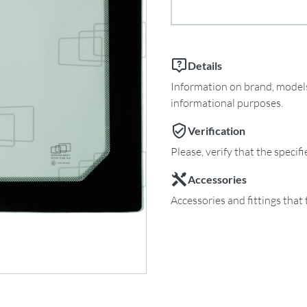
Details
Information on brand, models 
informational purposes.
Verification
Please, verify that the specif
Accessories
Accessories and fittings that 