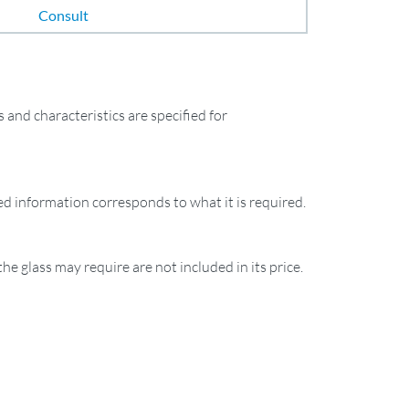
Consult
and characteristics are specified for
ied information corresponds to what it is required.
the glass may require are not included in its price.