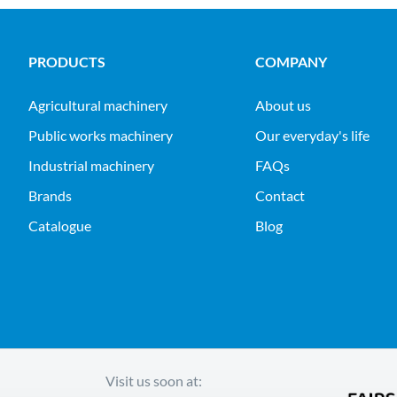
PRODUCTS
COMPANY
agricultural machinery
About us
public works machinery
Our everyday's life
industrial machinery
FAQs
Brands
Contact
Catalogue
Blog
Visit us soon at: