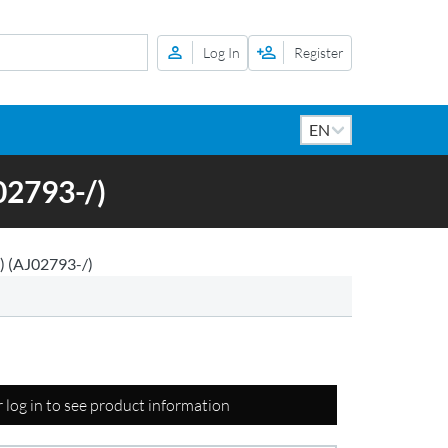
Log In
Register
2793-/)
 (AJ02793-/)
r log in to see product information