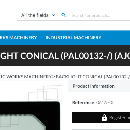
RKS MACHINERY
INDUSTRIAL MACHINERY
GHT CONICAL (PAL00132-/) (AJ0
LIC WORKS MACHINERY
BACKLIGHT CONICAL (PAL00132-/)
Product information
Reference:
061670I
Register o