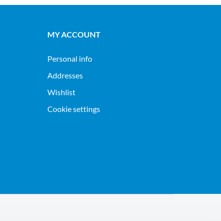
MY ACCOUNT
Personal info
Addresses
Wishlist
Cookie settings