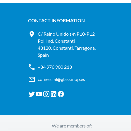
CONTACT INFORMATION
C/ Reino Unido s/n P10-P12
Pol. Ind. Constantí
43120, Constantí, Tarragona,
Spain
+34 976 900 213
comercial@glassmop.es
We are members of: