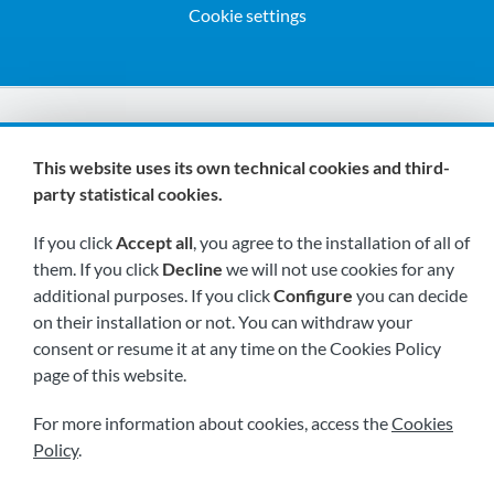
Cookie settings
We are members of:
This website uses its own technical cookies and third-
party statistical cookies.
If you click
Accept all
, you agree to the installation of all of
them. If you click
Decline
we will not use cookies for any
additional purposes. If you click
Configure
you can decide
on their installation or not. You can withdraw your
Visit us soon at:
consent or resume it at any time on the Cookies Policy
page of this website.
For more information about cookies, access the
Cookies
Policy
.