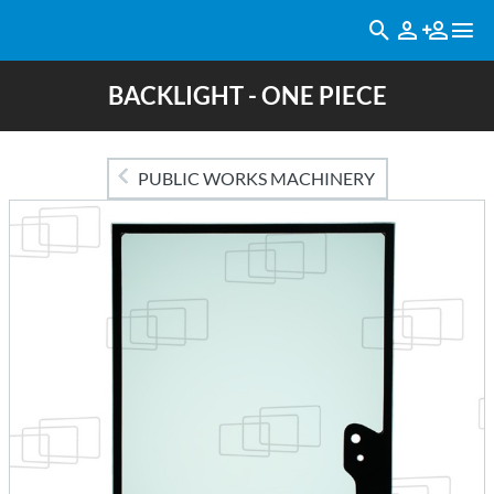
BACKLIGHT - ONE PIECE
PUBLIC WORKS MACHINERY