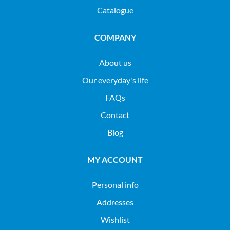
Catalogue
COMPANY
About us
Our everyday's life
FAQs
Contact
Blog
MY ACCOUNT
Personal info
Addresses
Wishlist