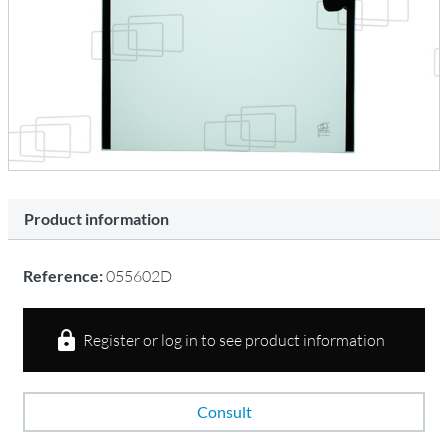
Product information
Reference:
055602D
Register or log in to see product information
Consult