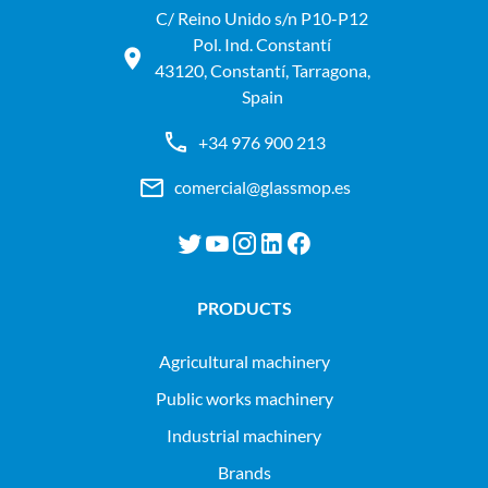
C/ Reino Unido s/n P10-P12
Pol. Ind. Constantí
43120, Constantí, Tarragona,
Spain
+34 976 900 213
comercial@glassmop.es
PRODUCTS
agricultural machinery
public works machinery
industrial machinery
Brands