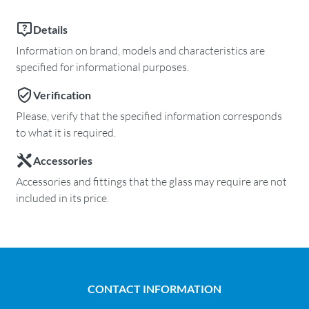
Details
Information on brand, models and characteristics are
specified for informational purposes.
Verification
Please, verify that the specified information corresponds
to what it is required.
Accessories
Accessories and fittings that the glass may require are not
included in its price.
CONTACT INFORMATION