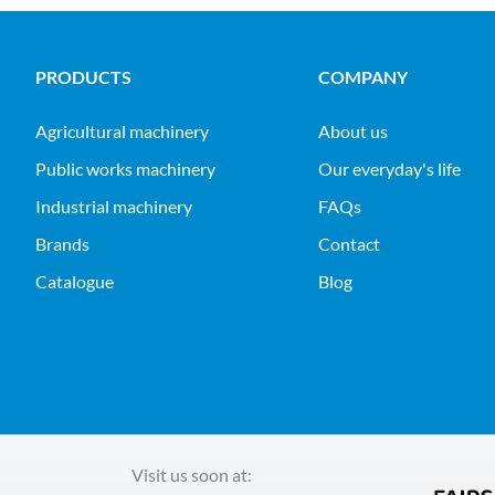
PRODUCTS
COMPANY
agricultural machinery
About us
public works machinery
Our everyday's life
industrial machinery
FAQs
Brands
Contact
Catalogue
Blog
Visit us soon at: