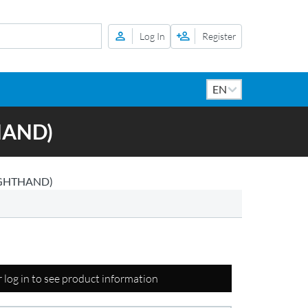
Log In
Register
HAND)
IGHTHAND)
r log in to see product information