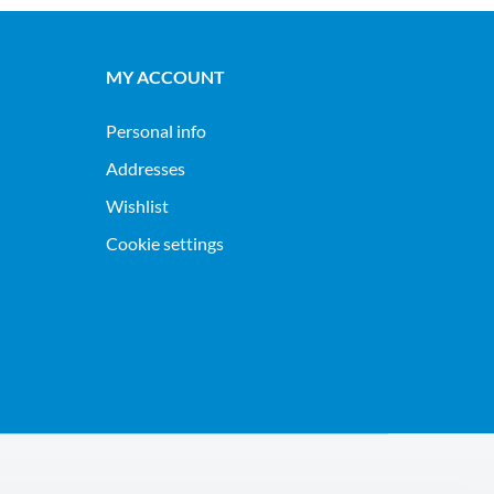
MY ACCOUNT
Personal info
Addresses
Wishlist
Cookie settings