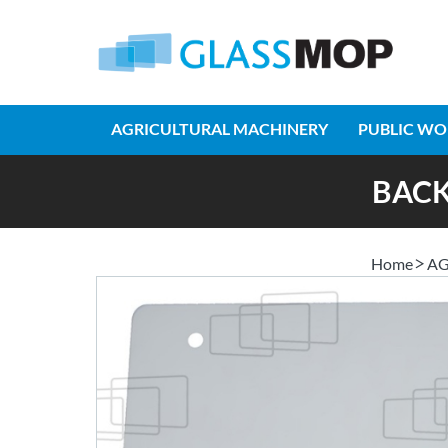
AGRICULTURAL MACHINERY
PUBLIC WO
BACK
Home
AG