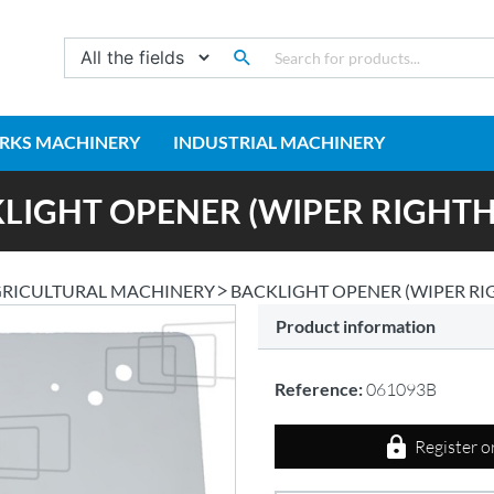
RKS MACHINERY
INDUSTRIAL MACHINERY
LIGHT OPENER (WIPER RIGHT
RICULTURAL MACHINERY
BACKLIGHT OPENER (WIPER R
Product information
Reference:
061093B
Register o