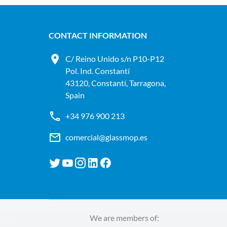
CONTACT INFORMATION
C/ Reino Unido s/n P10-P12
Pol. Ind. Constantí
43120, Constantí, Tarragona,
Spain
+34 976 900 213
comercial@glassmop.es
We are members of: