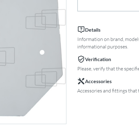
Details
Information on brand, models 
informational purposes.
Verification
Please, verify that the specif
Accessories
Accessories and fittings that 