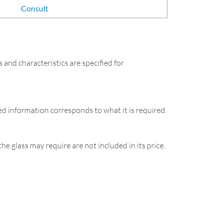
Consult
and characteristics are specified for
ied information corresponds to what it is required.
the glass may require are not included in its price.