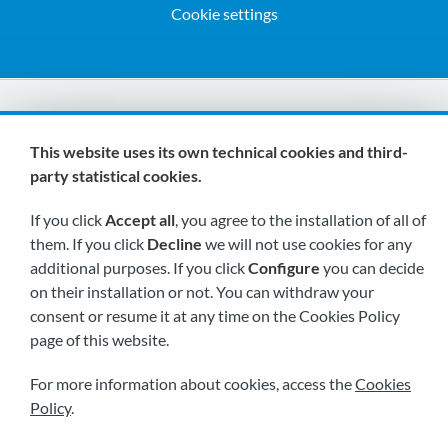
Cookie settings
We are members of:
This website uses its own technical cookies and third-
party statistical cookies.
If you click
Accept all
, you agree to the installation of all of
them. If you click
Decline
we will not use cookies for any
additional purposes. If you click
Configure
you can decide
on their installation or not. You can withdraw your
Visit us soon at:
consent or resume it at any time on the Cookies Policy
page of this website.
For more information about cookies, access the
Cookies
Policy
.