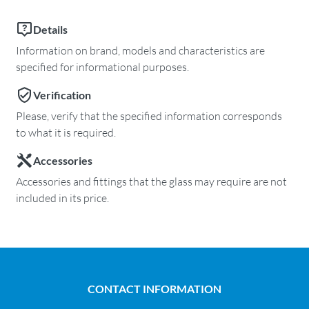
Details
Information on brand, models and characteristics are
specified for informational purposes.
Verification
Please, verify that the specified information corresponds
to what it is required.
Accessories
Accessories and fittings that the glass may require are not
included in its price.
CONTACT INFORMATION