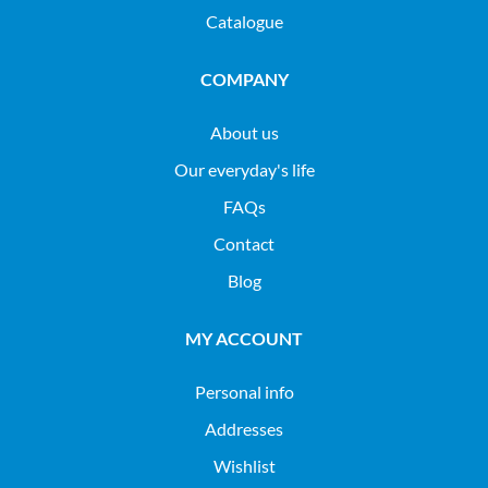
Catalogue
COMPANY
About us
Our everyday's life
FAQs
Contact
Blog
MY ACCOUNT
Personal info
Addresses
Wishlist