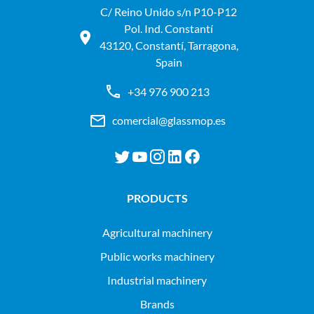
C/ Reino Unido s/n P10-P12
Pol. Ind. Constantí
43120, Constantí, Tarragona,
Spain
+34 976 900 213
comercial@glassmop.es
PRODUCTS
agricultural machinery
public works machinery
industrial machinery
Brands