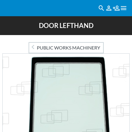
DOOR LEFTHAND
PUBLIC WORKS MACHINERY