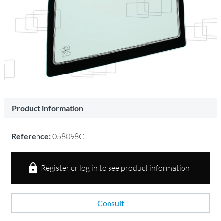
Product information
Reference:
058098G
Register or log in to see product information
Consult