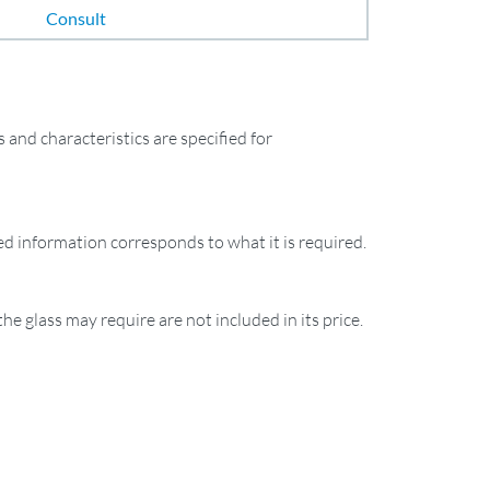
Consult
and characteristics are specified for
ied information corresponds to what it is required.
the glass may require are not included in its price.