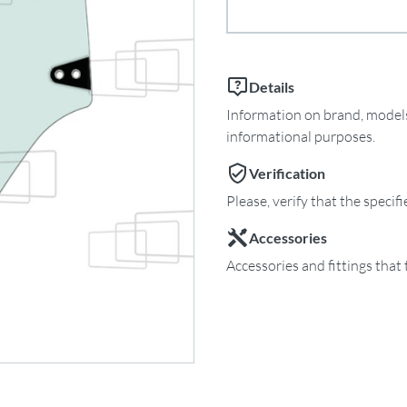
Details
Information on brand, models 
informational purposes.
Verification
Please, verify that the specif
Accessories
Accessories and fittings that 