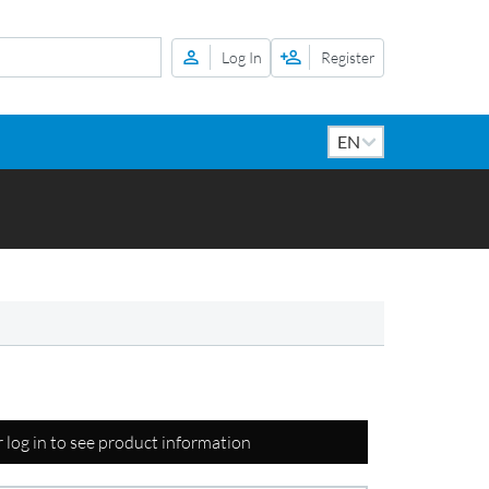
Log In
Register
r log in to see product information