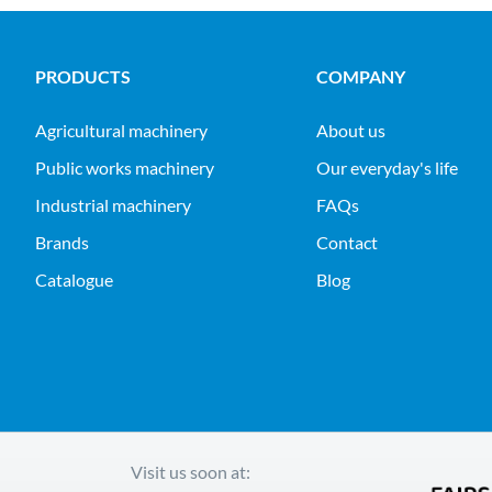
PRODUCTS
COMPANY
agricultural machinery
About us
public works machinery
Our everyday's life
industrial machinery
FAQs
Brands
Contact
Catalogue
Blog
Visit us soon at: