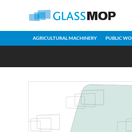
AGRICULTURAL MACHINERY
PUBLIC WO