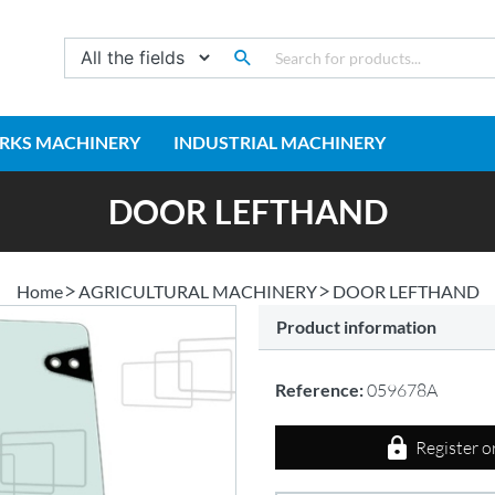
RKS MACHINERY
INDUSTRIAL MACHINERY
DOOR LEFTHAND
Home
AGRICULTURAL MACHINERY
DOOR LEFTHAND
Product information
Reference:
059678A
Register o