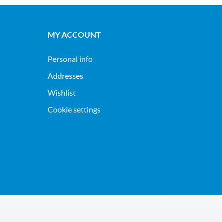
MY ACCOUNT
Personal info
Addresses
Wishlist
Cookie settings