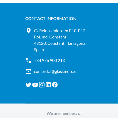
CONTACT INFORMATION
C/ Reino Unido s/n P10-P12
Pol. Ind. Constantí
43120, Constantí, Tarragona,
Spain
+34 976 900 213
comercial@glassmop.es
We are members of: