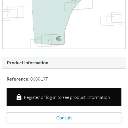
Product information
Reference:
060817F
Register or log in to see product information
Consult