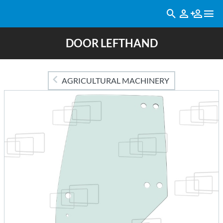
DOOR LEFTHAND
AGRICULTURAL MACHINERY