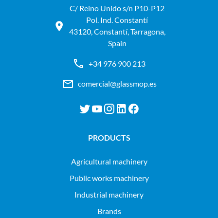
C/ Reino Unido s/n P10-P12
Pol. Ind. Constantí
43120, Constantí, Tarragona,
Spain
+34 976 900 213
comercial@glassmop.es
PRODUCTS
agricultural machinery
public works machinery
industrial machinery
Brands