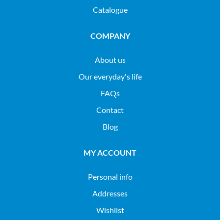
Catalogue
COMPANY
About us
Our everyday's life
FAQs
Contact
Blog
MY ACCOUNT
Personal info
Addresses
Wishlist