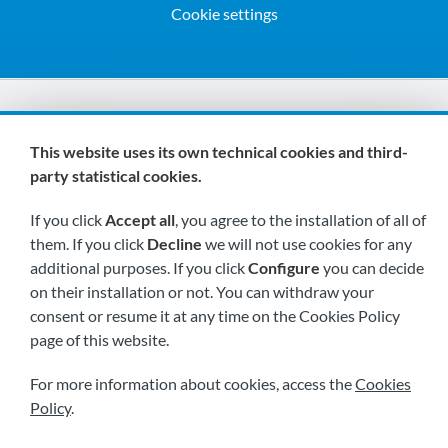
Cookie settings
We are members of:
This website uses its own technical cookies and third-
party statistical cookies.
If you click
Accept all
, you agree to the installation of all of
them. If you click
Decline
we will not use cookies for any
additional purposes. If you click
Configure
you can decide
on their installation or not. You can withdraw your
Visit us soon at:
consent or resume it at any time on the Cookies Policy
page of this website.
For more information about cookies, access the
Cookies
Policy
.