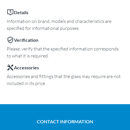
Details
Information on brand, models and characteristics are
specified for informational purposes.
Verification
Please, verify that the specified information corresponds
to what it is required.
Accessories
Accessories and fittings that the glass may require are not
included in its price.
CONTACT INFORMATION