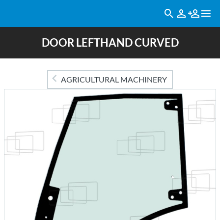
DOOR LEFTHAND CURVED
AGRICULTURAL MACHINERY