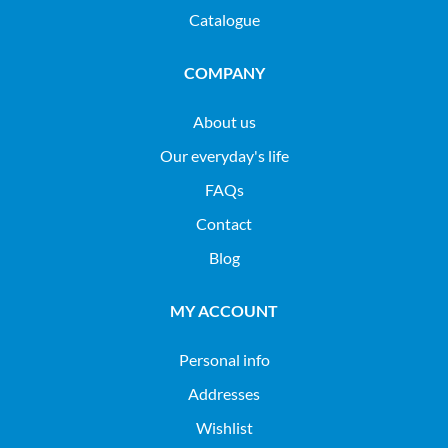
Catalogue
COMPANY
About us
Our everyday's life
FAQs
Contact
Blog
MY ACCOUNT
Personal info
Addresses
Wishlist