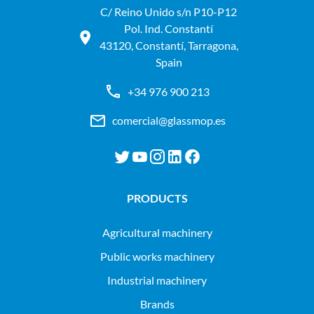
C/ Reino Unido s/n P10-P12
Pol. Ind. Constantí
43120, Constantí, Tarragona,
Spain
+34 976 900 213
comercial@glassmop.es
PRODUCTS
agricultural machinery
public works machinery
industrial machinery
Brands