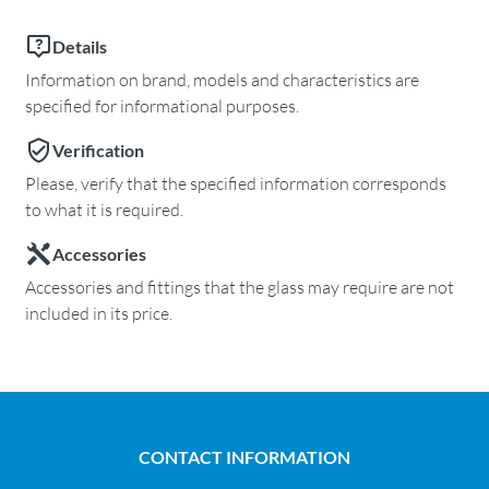
Details
Information on brand, models and characteristics are
specified for informational purposes.
Verification
Please, verify that the specified information corresponds
to what it is required.
Accessories
Accessories and fittings that the glass may require are not
included in its price.
CONTACT INFORMATION