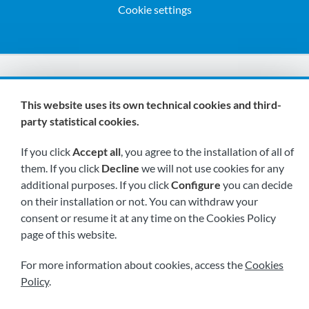
Cookie settings
We are members of:
This website uses its own technical cookies and third-
party statistical cookies.
If you click
Accept all
, you agree to the installation of all of
them. If you click
Decline
we will not use cookies for any
additional purposes. If you click
Configure
you can decide
on their installation or not. You can withdraw your
Visit us soon at:
consent or resume it at any time on the Cookies Policy
page of this website.
For more information about cookies, access the
Cookies
Policy
.