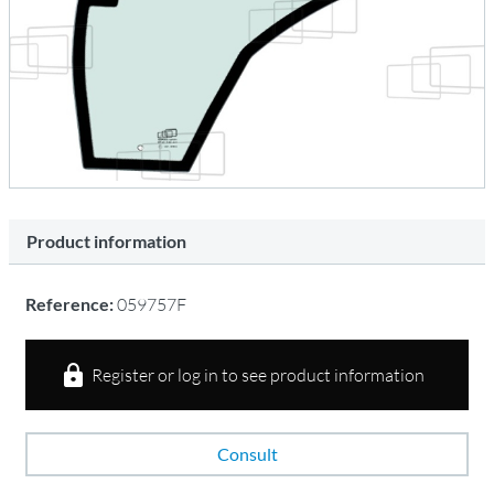
Product information
Reference:
059757F
Register or log in to see product information
Consult