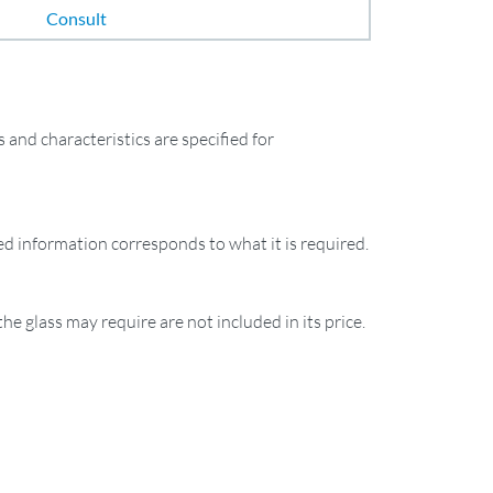
Consult
and characteristics are specified for
ied information corresponds to what it is required.
the glass may require are not included in its price.