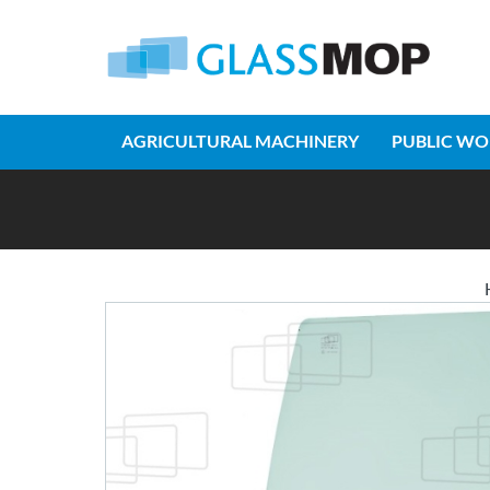
AGRICULTURAL MACHINERY
PUBLIC WO