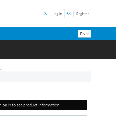
Log In
Register
L
r log in to see product information