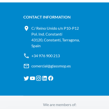
CONTACT INFORMATION
C/ Reino Unido s/n P10-P12
Pol. Ind. Constantí
43120, Constantí, Tarragona,
Spain
+34 976 900 213
comercial@glassmop.es
We are members of: