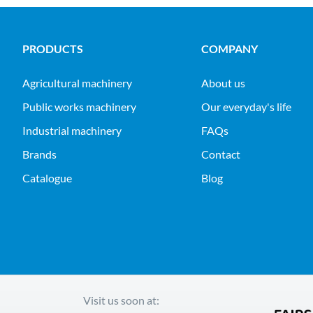
PRODUCTS
COMPANY
agricultural machinery
About us
public works machinery
Our everyday's life
industrial machinery
FAQs
Brands
Contact
Catalogue
Blog
Visit us soon at: