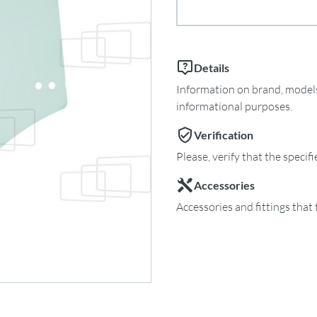
Details
Information on brand, models 
informational purposes.
Verification
Please, verify that the specif
Accessories
Accessories and fittings that 