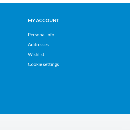
MY ACCOUNT
Personal info
Addresses
Wishlist
Cookie settings