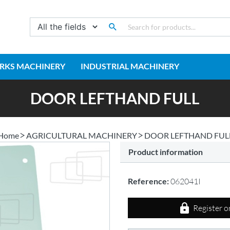
RKS MACHINERY
INDUSTRIAL MACHINERY
DOOR LEFTHAND FULL
Home
AGRICULTURAL MACHINERY
DOOR LEFTHAND FUL
Product information
Reference:
062041I
Register o