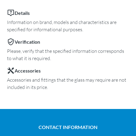
Details
Information on brand, models and characteristics are
specified for informational purposes.
Verification
Please, verify that the specified information corresponds
to what it is required.
Accessories
Accessories and fittings that the glass may require are not
included in its price.
CONTACT INFORMATION