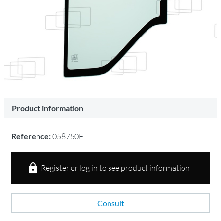
Product information
Reference:
058750F
Register or log in to see product information
Consult