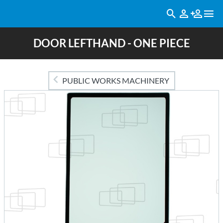
DOOR LEFTHAND - ONE PIECE
PUBLIC WORKS MACHINERY