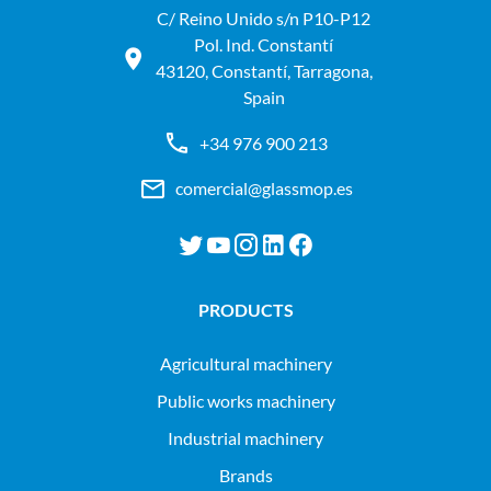
C/ Reino Unido s/n P10-P12
Pol. Ind. Constantí
43120, Constantí, Tarragona,
Spain
+34 976 900 213
comercial@glassmop.es
PRODUCTS
agricultural machinery
public works machinery
industrial machinery
Brands