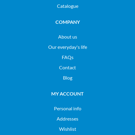
Catalogue
COMPANY
About us
Our everyday's life
FAQs
Contact
Blog
MY ACCOUNT
Personal info
Addresses
Wishlist