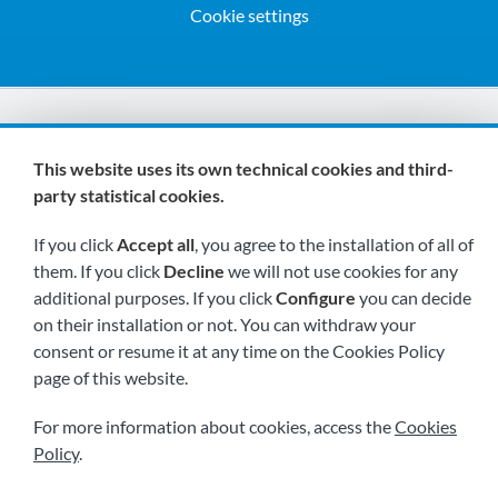
Cookie settings
We are members of:
This website uses its own technical cookies and third-
party statistical cookies.
If you click
Accept all
, you agree to the installation of all of
them. If you click
Decline
we will not use cookies for any
additional purposes. If you click
Configure
you can decide
on their installation or not. You can withdraw your
Visit us soon at:
consent or resume it at any time on the Cookies Policy
page of this website.
For more information about cookies, access the
Cookies
Policy
.