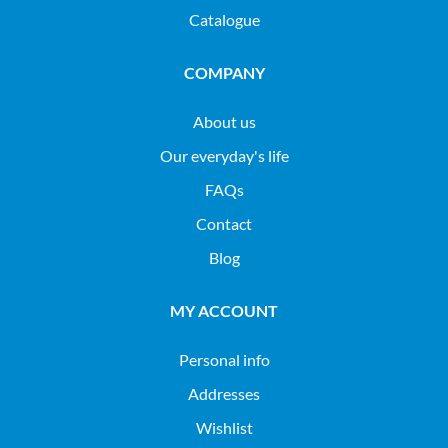
Catalogue
COMPANY
About us
Our everyday's life
FAQs
Contact
Blog
MY ACCOUNT
Personal info
Addresses
Wishlist