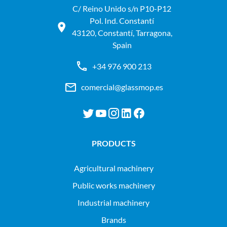
C/ Reino Unido s/n P10-P12
Pol. Ind. Constantí
43120, Constantí, Tarragona,
Spain
+34 976 900 213
comercial@glassmop.es
PRODUCTS
agricultural machinery
public works machinery
industrial machinery
Brands