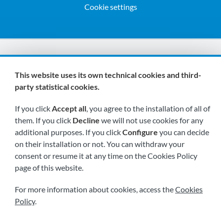
Cookie settings
We are members of:
This website uses its own technical cookies and third-
party statistical cookies.
If you click
Accept all
, you agree to the installation of all of
them. If you click
Decline
we will not use cookies for any
additional purposes. If you click
Configure
you can decide
on their installation or not. You can withdraw your
Visit us soon at:
consent or resume it at any time on the Cookies Policy
page of this website.
For more information about cookies, access the
Cookies
Policy
.