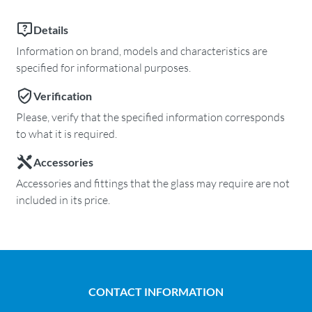
Details
Information on brand, models and characteristics are
specified for informational purposes.
Verification
Please, verify that the specified information corresponds
to what it is required.
Accessories
Accessories and fittings that the glass may require are not
included in its price.
CONTACT INFORMATION