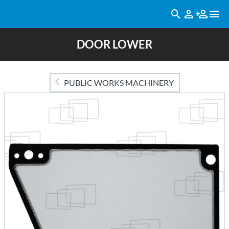
DOOR LOWER
PUBLIC WORKS MACHINERY