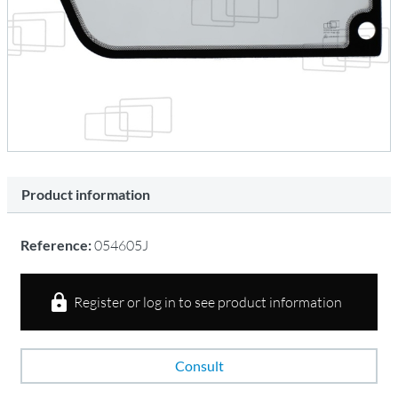
Product information
Reference:
054605J
Register or log in to see product information
Consult