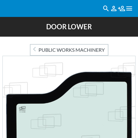
DOOR LOWER
PUBLIC WORKS MACHINERY