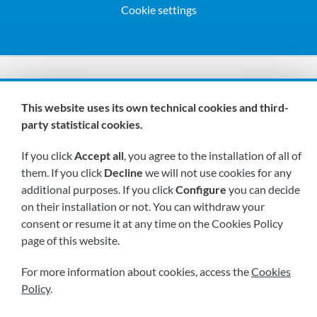
Cookie settings
We are members of:
This website uses its own technical cookies and third-
party statistical cookies.
If you click
Accept all
, you agree to the installation of all of
them. If you click
Decline
we will not use cookies for any
additional purposes. If you click
Configure
you can decide
on their installation or not. You can withdraw your
Visit us soon at:
consent or resume it at any time on the Cookies Policy
page of this website.
For more information about cookies, access the
Cookies
Policy
.