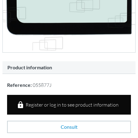
Product information
Reference:
055877J
Register or log in to see product information
Consult