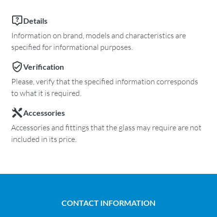
Details
Information on brand, models and characteristics are
specified for informational purposes.
Verification
Please, verify that the specified information corresponds
to what it is required.
Accessories
Accessories and fittings that the glass may require are not
included in its price.
CONTACT INFORMATION