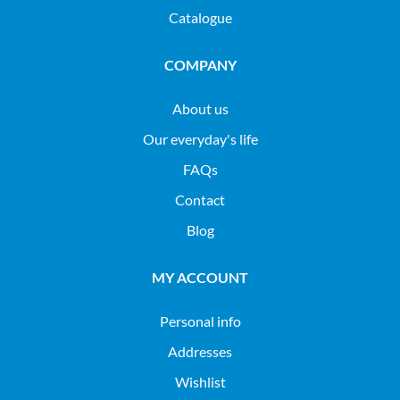
Catalogue
COMPANY
About us
Our everyday's life
FAQs
Contact
Blog
MY ACCOUNT
Personal info
Addresses
Wishlist