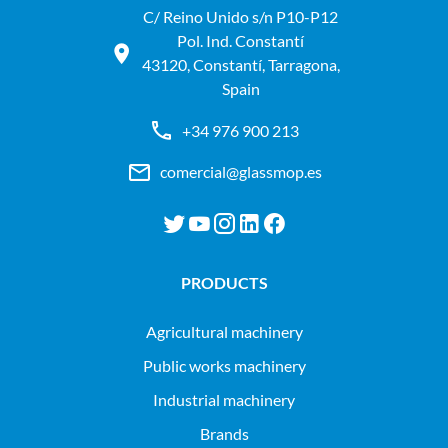
C/ Reino Unido s/n P10-P12
Pol. Ind. Constantí
43120, Constantí, Tarragona,
Spain
+34 976 900 213
comercial@glassmop.es
PRODUCTS
agricultural machinery
public works machinery
industrial machinery
Brands