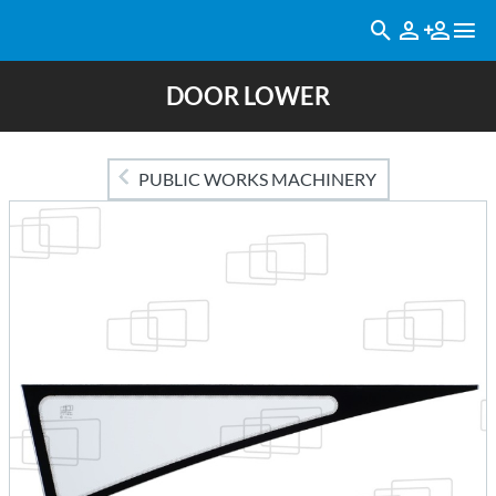
DOOR LOWER
PUBLIC WORKS MACHINERY