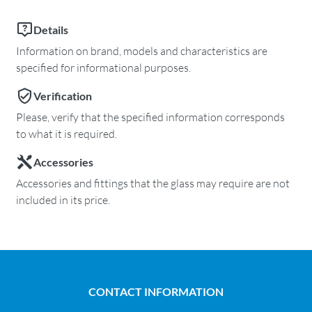
Details
Information on brand, models and characteristics are
specified for informational purposes.
Verification
Please, verify that the specified information corresponds
to what it is required.
Accessories
Accessories and fittings that the glass may require are not
included in its price.
CONTACT INFORMATION