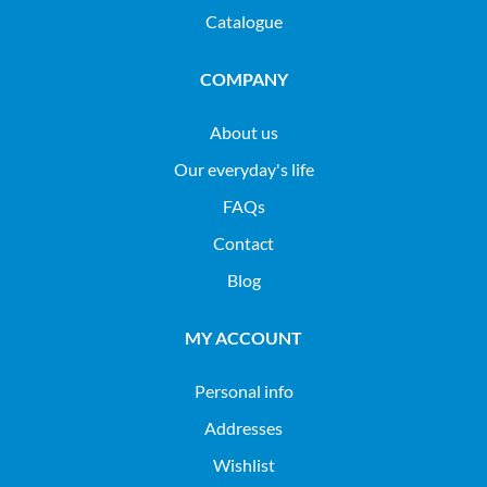
Catalogue
COMPANY
About us
Our everyday's life
FAQs
Contact
Blog
MY ACCOUNT
Personal info
Addresses
Wishlist