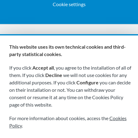
Cookie settings
We are members of:
This website uses its own technical cookies and third-
party statistical cookies.
If you click
Accept all
, you agree to the installation of all of
them. If you click
Decline
we will not use cookies for any
additional purposes. If you click
Configure
you can decide
on their installation or not. You can withdraw your
Visit us soon at:
consent or resume it at any time on the Cookies Policy
page of this website.
For more information about cookies, access the
Cookies
Policy
.