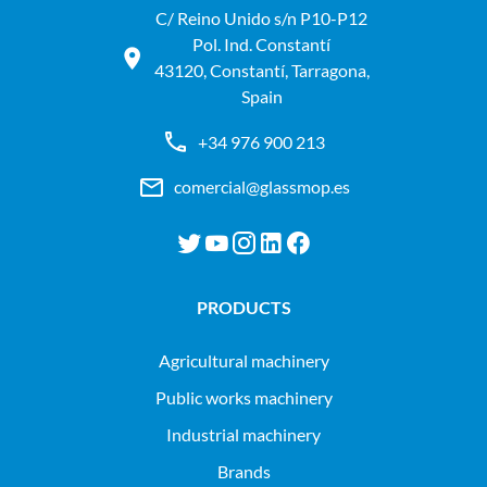
C/ Reino Unido s/n P10-P12
Pol. Ind. Constantí
43120, Constantí, Tarragona,
Spain
+34 976 900 213
comercial@glassmop.es
PRODUCTS
agricultural machinery
public works machinery
industrial machinery
Brands