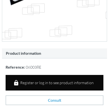
Product information
Reference:
060038E
Register or log in to see product information
Consult