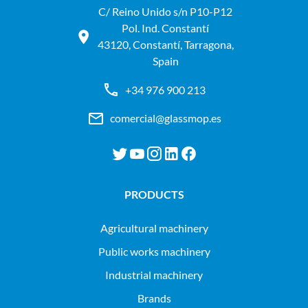
C/ Reino Unido s/n P10-P12
Pol. Ind. Constantí
43120, Constantí, Tarragona,
Spain
+34 976 900 213
comercial@glassmop.es
PRODUCTS
agricultural machinery
public works machinery
industrial machinery
Brands