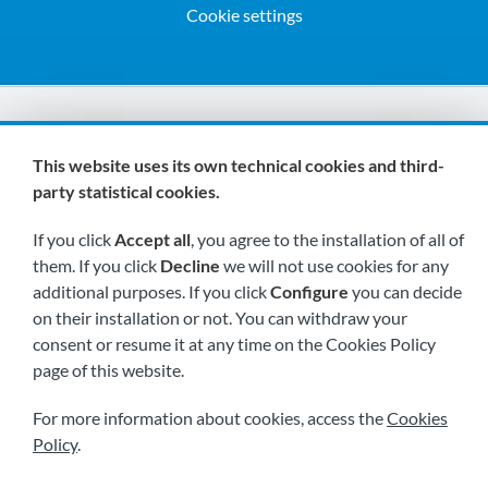
Cookie settings
We are members of:
This website uses its own technical cookies and third-
party statistical cookies.
If you click
Accept all
, you agree to the installation of all of
them. If you click
Decline
we will not use cookies for any
additional purposes. If you click
Configure
you can decide
on their installation or not. You can withdraw your
Visit us soon at:
consent or resume it at any time on the Cookies Policy
page of this website.
For more information about cookies, access the
Cookies
Policy
.