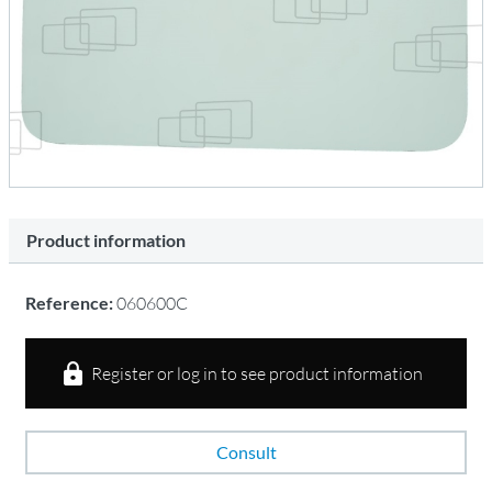
Product information
Reference:
060600C
Register or log in to see product information
Consult