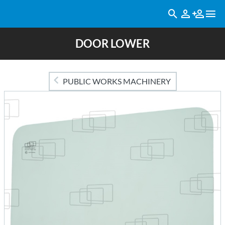
DOOR LOWER
PUBLIC WORKS MACHINERY