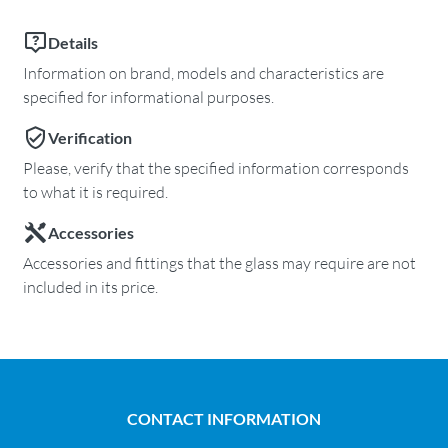
Details
Information on brand, models and characteristics are
specified for informational purposes.
Verification
Please, verify that the specified information corresponds
to what it is required.
Accessories
Accessories and fittings that the glass may require are not
included in its price.
CONTACT INFORMATION