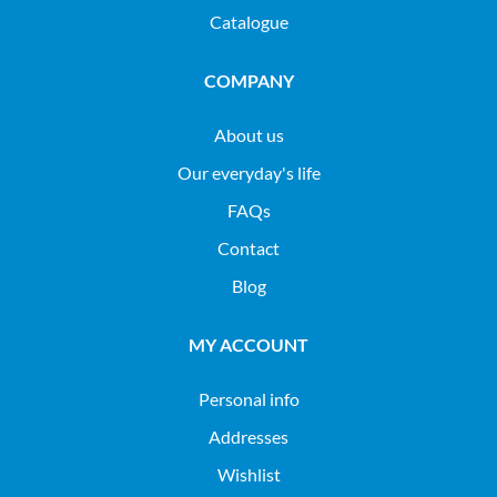
Catalogue
COMPANY
About us
Our everyday's life
FAQs
Contact
Blog
MY ACCOUNT
Personal info
Addresses
Wishlist