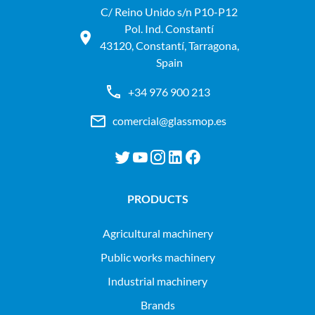
C/ Reino Unido s/n P10-P12
Pol. Ind. Constantí
43120, Constantí, Tarragona,
Spain
+34 976 900 213
comercial@glassmop.es
PRODUCTS
agricultural machinery
public works machinery
industrial machinery
Brands