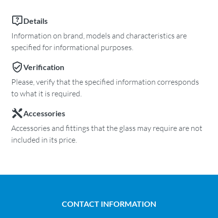
Details
Information on brand, models and characteristics are
specified for informational purposes.
Verification
Please, verify that the specified information corresponds
to what it is required.
Accessories
Accessories and fittings that the glass may require are not
included in its price.
CONTACT INFORMATION