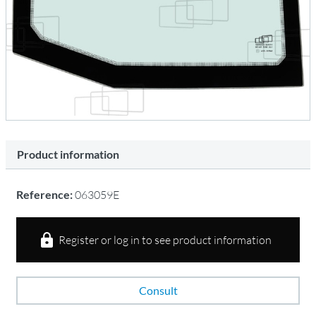
Product information
Reference:
063059E
Register or log in to see product information
Consult