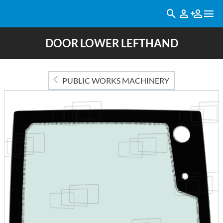
DOOR LOWER LEFTHAND
PUBLIC WORKS MACHINERY