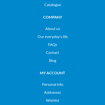
Catalogue
COMPANY
About us
Our everyday's life
FAQs
Contact
Blog
MY ACCOUNT
Personal info
Addresses
Wishlist