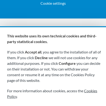
Cookie settings
We are members of:
This website uses its own technical cookies and third-
party statistical cookies.
If you click
Accept all
, you agree to the installation of all of
them. If you click
Decline
we will not use cookies for any
additional purposes. If you click
Configure
you can decide
on their installation or not. You can withdraw your
Visit us soon at:
consent or resume it at any time on the Cookies Policy
page of this website.
For more information about cookies, access the
Cookies
Policy
.