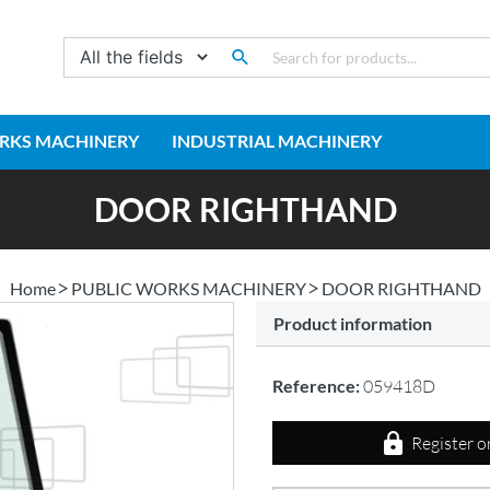
RKS MACHINERY
INDUSTRIAL MACHINERY
DOOR RIGHTHAND
Home
PUBLIC WORKS MACHINERY
DOOR RIGHTHAND
Product information
Reference:
059418D
Register o