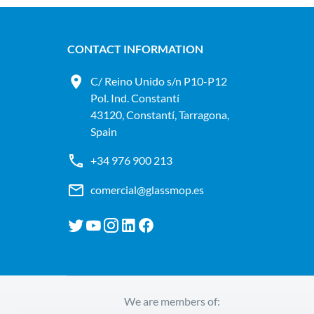
CONTACT INFORMATION
C/ Reino Unido s/n P10-P12
Pol. Ind. Constantí
43120, Constantí, Tarragona,
Spain
+34 976 900 213
comercial@glassmop.es
We are members of: