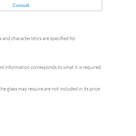
Consult
and characteristics are specified for
ied information corresponds to what it is required.
the glass may require are not included in its price.