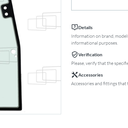
Details
Information on brand, models 
informational purposes.
Verification
Please, verify that the specif
Accessories
Accessories and fittings that 