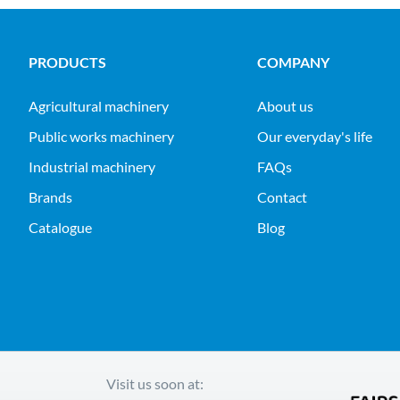
PRODUCTS
COMPANY
agricultural machinery
About us
public works machinery
Our everyday's life
industrial machinery
FAQs
Brands
Contact
Catalogue
Blog
Visit us soon at: