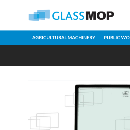
AGRICULTURAL MACHINERY
PUBLIC WO