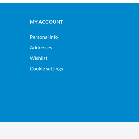
MY ACCOUNT
Personal info
Addresses
Wishlist
Cookie settings