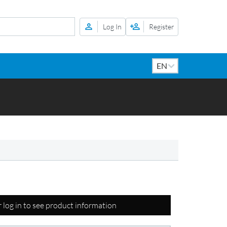
Log In
Register
r log in to see product information