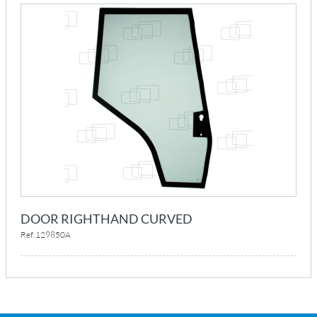
DOOR RIGHTHAND CURVED
Ref. 129850A