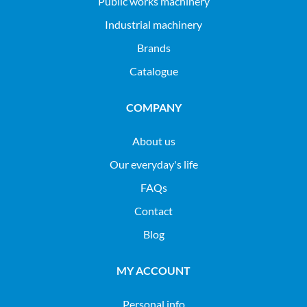
public works machinery
industrial machinery
Brands
Catalogue
COMPANY
About us
Our everyday's life
FAQs
Contact
Blog
MY ACCOUNT
Personal info