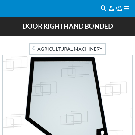
DOOR RIGHTHAND BONDED
AGRICULTURAL MACHINERY