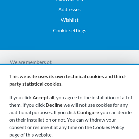
Addresses
Wishlist
Cookie settings
We are members of:
This website uses its own technical cookies and third-
party statistical cookies.
If you click
Accept all
, you agree to the installation of all of
them. If you click
Decline
we will not use cookies for any
additional purposes. If you click
Configure
you can decide
Visit us soon at:
on their installation or not. You can withdraw your
consent or resume it at any time on the Cookies Policy
page of this website.