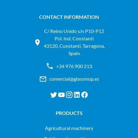
CONTACT INFORMATION
C/ Reino Unido s/n P10-P12
Pol. Ind. Constantí
43120, Constantí, Tarragona,
Spain
+34 976 900 213
comercial@glassmop.es
PRODUCTS
agricultural machinery