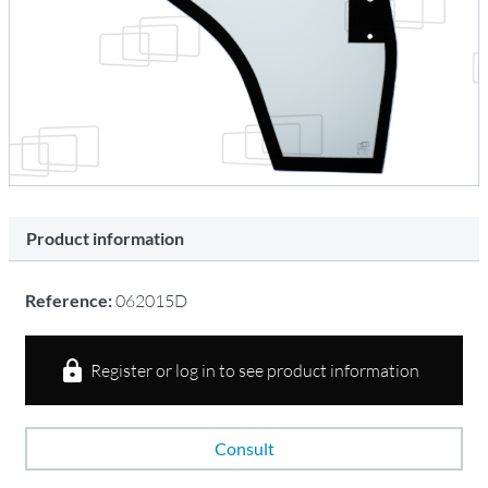
Product information
Reference:
062015D
Register or log in to see product information
Consult