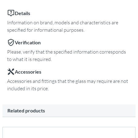
Details
Information on brand, models and characteristics are
specified for informational purposes.
Verification
Please, verify that the specified information corresponds
to what it is required.
Accessories
Accessories and fittings that the glass may require are not
included in its price.
Related products