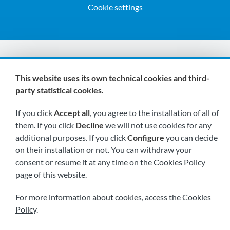
Cookie settings
We are members of:
This website uses its own technical cookies and third-
party statistical cookies.
If you click
Accept all
, you agree to the installation of all of
them. If you click
Decline
we will not use cookies for any
additional purposes. If you click
Configure
you can decide
on their installation or not. You can withdraw your
Visit us soon at:
consent or resume it at any time on the Cookies Policy
page of this website.
For more information about cookies, access the
Cookies
Policy
.