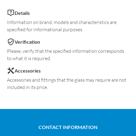
Details
Information on brand, models and characteristics are
specified for informational purposes.
Verification
Please, verify that the specified information corresponds
to what it is required.
Accessories
Accessories and fittings that the glass may require are not
included in its price.
CONTACT INFORMATION