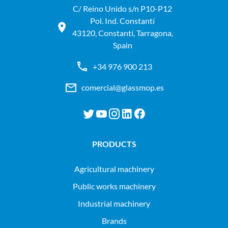
C/ Reino Unido s/n P10-P12
Pol. Ind. Constantí
43120, Constantí, Tarragona,
Spain
+34 976 900 213
comercial@glassmop.es
PRODUCTS
agricultural machinery
public works machinery
industrial machinery
Brands