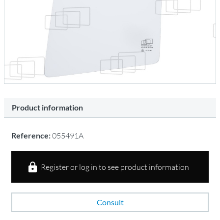
Product information
Reference:
055491A
Register or log in to see product information
Consult