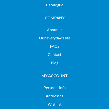
Catalogue
COMPANY
About us
Our everyday's life
FAQs
Contact
Blog
MY ACCOUNT
Personal info
Addresses
Wishlist