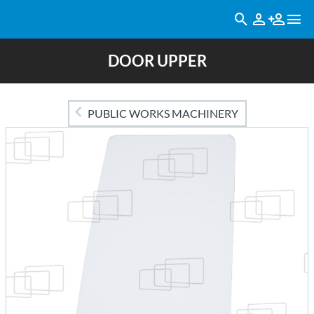
DOOR UPPER
PUBLIC WORKS MACHINERY