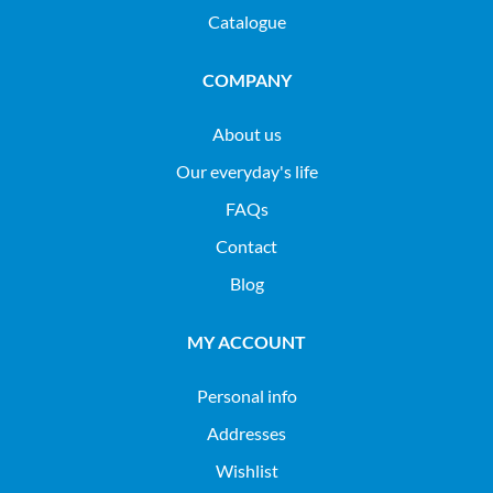
Catalogue
COMPANY
About us
Our everyday's life
FAQs
Contact
Blog
MY ACCOUNT
Personal info
Addresses
Wishlist