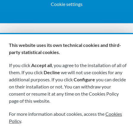
Cookie settings
We are members of:
This website uses its own technical cookies and third-
party statistical cookies.
If you click
Accept all
, you agree to the installation of all of
them. If you click
Decline
we will not use cookies for any
additional purposes. If you click
Configure
you can decide
on their installation or not. You can withdraw your
Visit us soon at:
consent or resume it at any time on the Cookies Policy
page of this website.
For more information about cookies, access the
Cookies
Policy
.