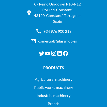
C/ Reino Unido s/n P10-P12
Pol. Ind. Constantí
43120, Constantí, Tarragona,
Spain
+34 976 900 213
comercial@glassmop.es
PRODUCTS
agricultural machinery
public works machinery
industrial machinery
Brands