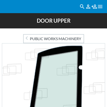
DOOR UPPER
PUBLIC WORKS MACHINERY