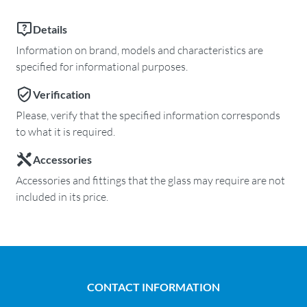
Details
Information on brand, models and characteristics are
specified for informational purposes.
Verification
Please, verify that the specified information corresponds
to what it is required.
Accessories
Accessories and fittings that the glass may require are not
included in its price.
CONTACT INFORMATION