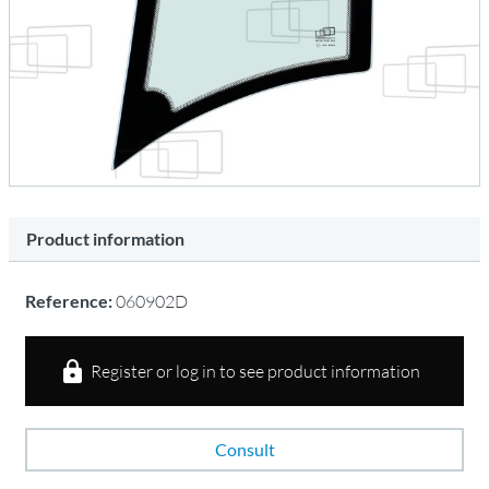
Product information
Reference:
060902D
Register or log in to see product information
Consult