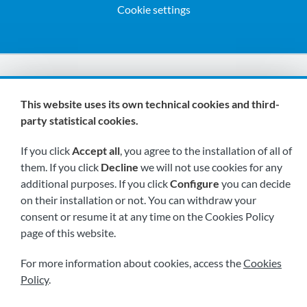
Cookie settings
We are members of:
This website uses its own technical cookies and third-
party statistical cookies.
If you click
Accept all
, you agree to the installation of all of
them. If you click
Decline
we will not use cookies for any
additional purposes. If you click
Configure
you can decide
on their installation or not. You can withdraw your
Visit us soon at:
consent or resume it at any time on the Cookies Policy
page of this website.
For more information about cookies, access the
Cookies
Policy
.