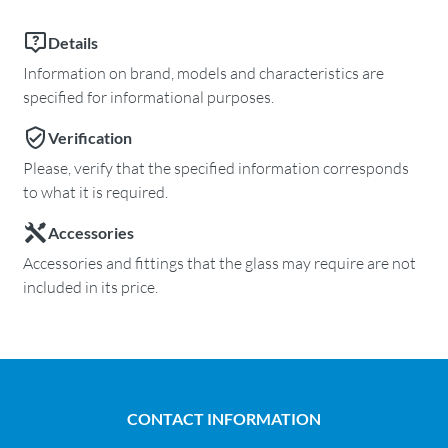
Details
Information on brand, models and characteristics are
specified for informational purposes.
Verification
Please, verify that the specified information corresponds
to what it is required.
Accessories
Accessories and fittings that the glass may require are not
included in its price.
CONTACT INFORMATION