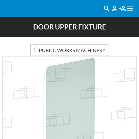
DOOR UPPER FIXTURE
PUBLIC WORKS MACHINERY