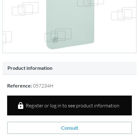
Product information
Reference:
057234H
Register or log in to see product information
Consult