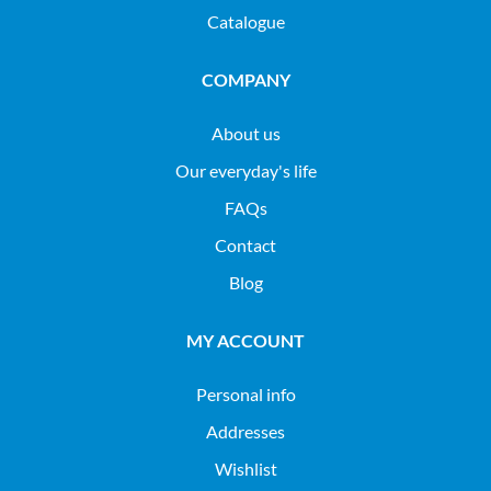
Catalogue
COMPANY
About us
Our everyday's life
FAQs
Contact
Blog
MY ACCOUNT
Personal info
Addresses
Wishlist