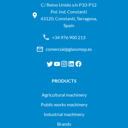
C/ Reino Unido s/n P10-P12
Pol. Ind. Constantí
43120, Constantí, Tarragona,
Spain
+34 976 900 213
comercial@glassmop.es
PRODUCTS
agricultural machinery
public works machinery
industrial machinery
Brands