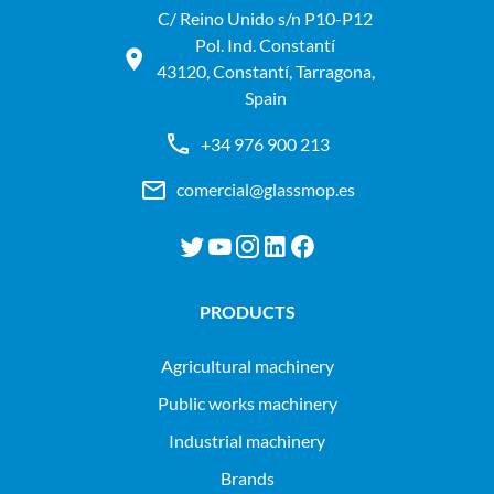
C/ Reino Unido s/n P10-P12
Pol. Ind. Constantí
43120, Constantí, Tarragona,
Spain
+34 976 900 213
comercial@glassmop.es
PRODUCTS
agricultural machinery
public works machinery
industrial machinery
Brands