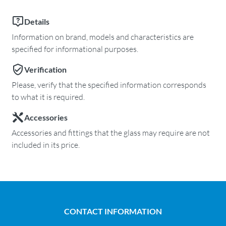
Details
Information on brand, models and characteristics are
specified for informational purposes.
Verification
Please, verify that the specified information corresponds
to what it is required.
Accessories
Accessories and fittings that the glass may require are not
included in its price.
CONTACT INFORMATION