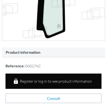
Product information
Reference:
060176C
Register or log in to see product information
Consult