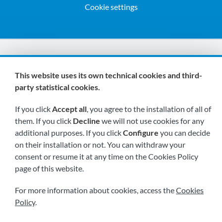
Cookie settings
We are members of:
This website uses its own technical cookies and third-
party statistical cookies.
If you click
Accept all
, you agree to the installation of all of
them. If you click
Decline
we will not use cookies for any
additional purposes. If you click
Configure
you can decide
on their installation or not. You can withdraw your
Visit us soon at:
consent or resume it at any time on the Cookies Policy
page of this website.
For more information about cookies, access the
Cookies
Policy
.