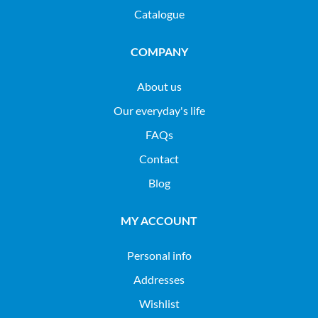
Catalogue
COMPANY
About us
Our everyday's life
FAQs
Contact
Blog
MY ACCOUNT
Personal info
Addresses
Wishlist