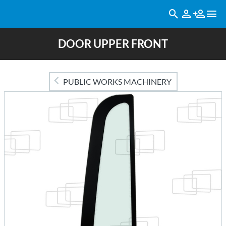
DOOR UPPER FRONT
PUBLIC WORKS MACHINERY