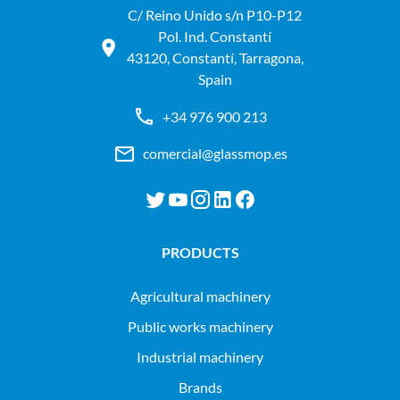
C/ Reino Unido s/n P10-P12
Pol. Ind. Constantí
43120, Constantí, Tarragona,
Spain
+34 976 900 213
comercial@glassmop.es
PRODUCTS
agricultural machinery
public works machinery
industrial machinery
Brands