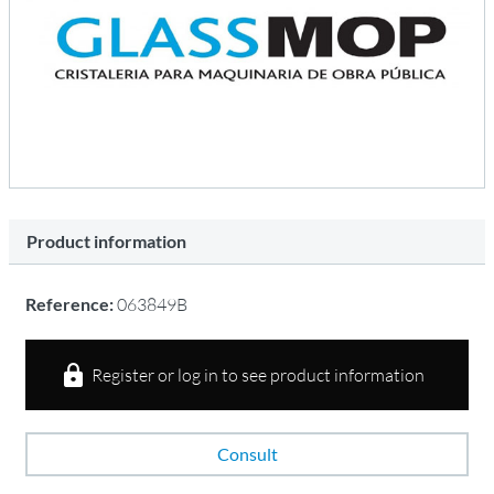
Product information
Reference:
063849B
Register or log in to see product information
Consult