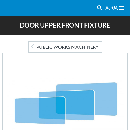
DOOR UPPER FRONT FIXTURE
PUBLIC WORKS MACHINERY