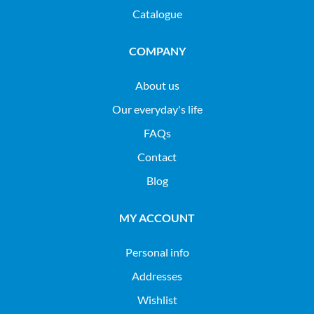
Catalogue
COMPANY
About us
Our everyday's life
FAQs
Contact
Blog
MY ACCOUNT
Personal info
Addresses
Wishlist