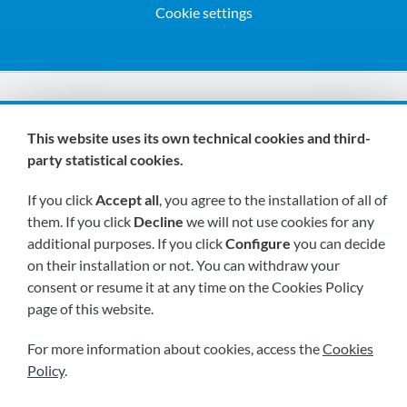
Cookie settings
We are members of:
This website uses its own technical cookies and third-
party statistical cookies.
If you click
Accept all
, you agree to the installation of all of
them. If you click
Decline
we will not use cookies for any
additional purposes. If you click
Configure
you can decide
on their installation or not. You can withdraw your
Visit us soon at:
consent or resume it at any time on the Cookies Policy
page of this website.
For more information about cookies, access the
Cookies
Policy
.