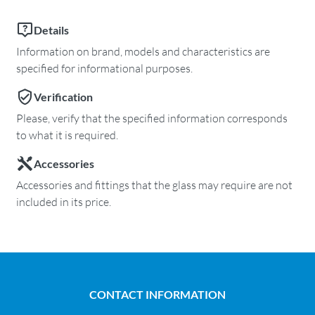
Details
Information on brand, models and characteristics are
specified for informational purposes.
Verification
Please, verify that the specified information corresponds
to what it is required.
Accessories
Accessories and fittings that the glass may require are not
included in its price.
CONTACT INFORMATION