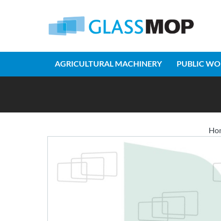
AGRICULTURAL MACHINERY
PUBLIC WO
Ho