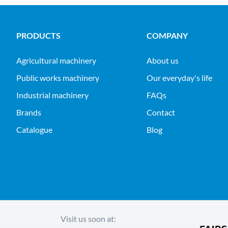
PRODUCTS
COMPANY
agricultural machinery
About us
public works machinery
Our everyday's life
industrial machinery
FAQs
Brands
Contact
Catalogue
Blog
Visit us soon at: