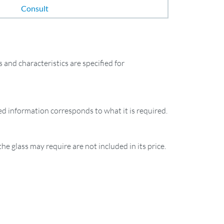
Consult
and characteristics are specified for
ied information corresponds to what it is required.
the glass may require are not included in its price.