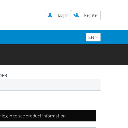
Log In
Register
DER
r log in to see product information