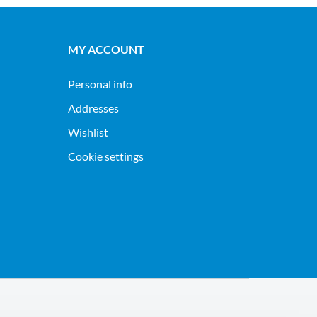
MY ACCOUNT
Personal info
Addresses
Wishlist
Cookie settings