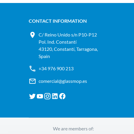
CONTACT INFORMATION
C/ Reino Unido s/n P10-P12
Pol. Ind. Constantí
43120, Constantí, Tarragona,
Spain
+34 976 900 213
comercial@glassmop.es
We are members of: