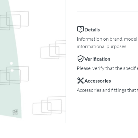
Details
Information on brand, models 
informational purposes.
Verification
Please, verify that the specif
Accessories
Accessories and fittings that 