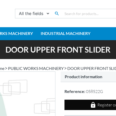
RKS MACHINERY
INDUSTRIAL MACHINERY
DOOR UPPER FRONT SLIDER
me
PUBLIC WORKS MACHINERY
DOOR UPPER FRONT SLI
Product information
Reference:
058522G
Register o