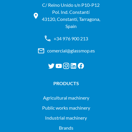
C/ Reino Unido s/n P10-P12
Pol. Ind. Constantí
43120, Constantí, Tarragona,
Spain
+34 976 900 213
comercial@glassmop.es
PRODUCTS
agricultural machinery
public works machinery
industrial machinery
Brands