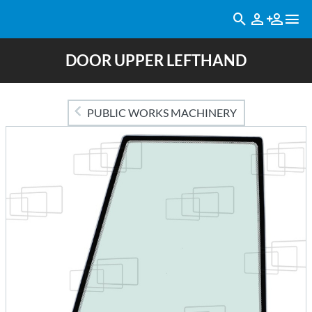
DOOR UPPER LEFTHAND
PUBLIC WORKS MACHINERY