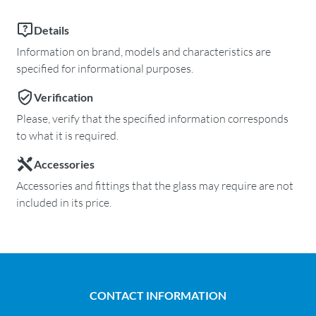
Details
Information on brand, models and characteristics are
specified for informational purposes.
Verification
Please, verify that the specified information corresponds
to what it is required.
Accessories
Accessories and fittings that the glass may require are not
included in its price.
CONTACT INFORMATION