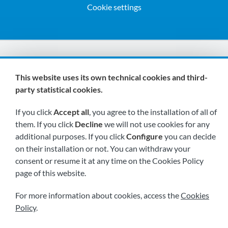
Cookie settings
We are members of:
This website uses its own technical cookies and third-
party statistical cookies.
If you click
Accept all
, you agree to the installation of all of
them. If you click
Decline
we will not use cookies for any
additional purposes. If you click
Configure
you can decide
on their installation or not. You can withdraw your
Visit us soon at:
consent or resume it at any time on the Cookies Policy
page of this website.
For more information about cookies, access the
Cookies
Policy
.