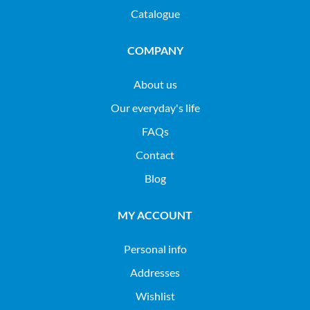
Catalogue
COMPANY
About us
Our everyday's life
FAQs
Contact
Blog
MY ACCOUNT
Personal info
Addresses
Wishlist