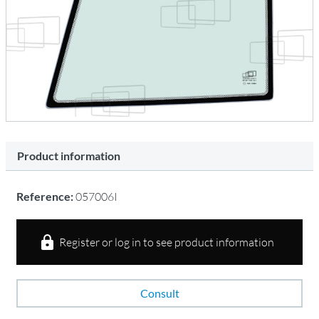
Product information
Reference:
057006I
Register or log in to see product information
Consult