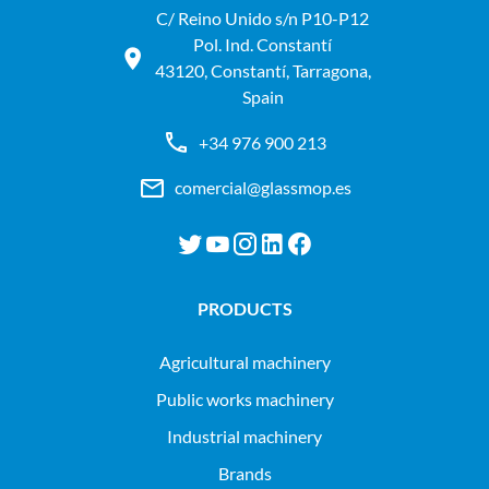
C/ Reino Unido s/n P10-P12
Pol. Ind. Constantí
43120, Constantí, Tarragona,
Spain
+34 976 900 213
comercial@glassmop.es
PRODUCTS
agricultural machinery
public works machinery
industrial machinery
Brands