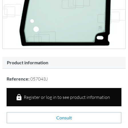
Product information
Reference:
057043J
Register or log in to see product information
Consult