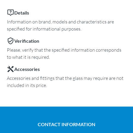
Details
Information on brand, models and characteristics are
specified for informational purposes.
Verification
Please, verify that the specified information corresponds
to what it is required.
Accessories
Accessories and fittings that the glass may require are not
included in its price.
CONTACT INFORMATION