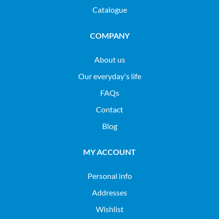
Catalogue
COMPANY
About us
Our everyday's life
FAQs
Contact
Blog
MY ACCOUNT
Personal info
Addresses
Wishlist