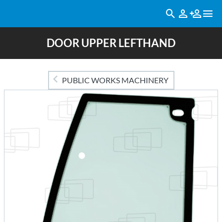
DOOR UPPER LEFTHAND
PUBLIC WORKS MACHINERY