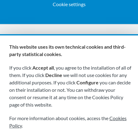
Cookie settings
We are members of:
This website uses its own technical cookies and third-
party statistical cookies.
If you click
Accept all
, you agree to the installation of all of
them. If you click
Decline
we will not use cookies for any
additional purposes. If you click
Configure
you can decide
on their installation or not. You can withdraw your
Visit us soon at:
consent or resume it at any time on the Cookies Policy
page of this website.
For more information about cookies, access the
Cookies
Policy
.