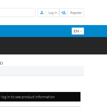
Log In
Register
ND
r log in to see product information