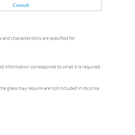
Consult
and characteristics are specified for
ied information corresponds to what it is required.
the glass may require are not included in its price.