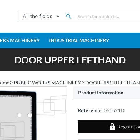
RKS MACHINERY
INDUSTRIAL MACHINERY
DOOR UPPER LEFTHAND
ome
PUBLIC WORKS MACHINERY
DOOR UPPER LEFTHA
Product information
Reference:
061591D
Register o