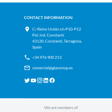
CONTACT INFORMATION
C/ Reino Unido s/n P10-P12
Pol. Ind. Constantí
43120, Constantí, Tarragona,
Spain
+34 976 900 213
comercial@glassmop.es
We are members of: