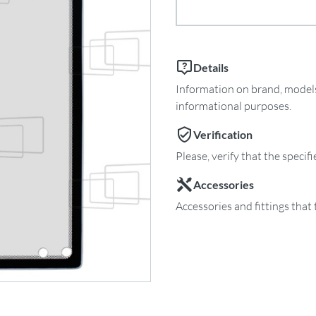
Details
Information on brand, models 
informational purposes.
Verification
Please, verify that the specif
Accessories
Accessories and fittings that 