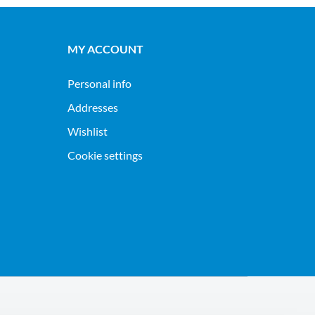
MY ACCOUNT
Personal info
Addresses
Wishlist
Cookie settings