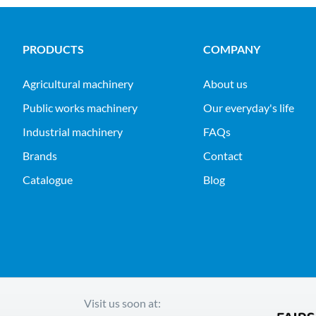
PRODUCTS
COMPANY
agricultural machinery
About us
public works machinery
Our everyday's life
industrial machinery
FAQs
Brands
Contact
Catalogue
Blog
Visit us soon at: