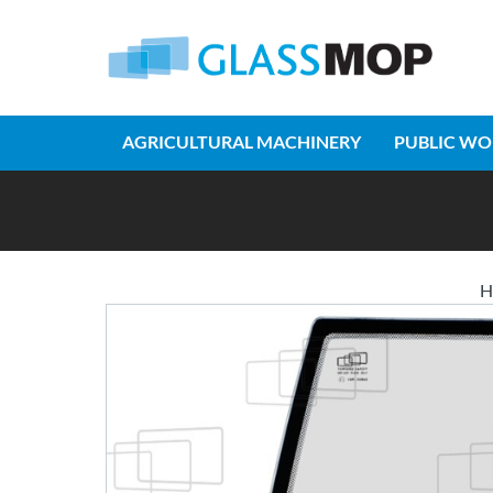
AGRICULTURAL MACHINERY
PUBLIC WO
H