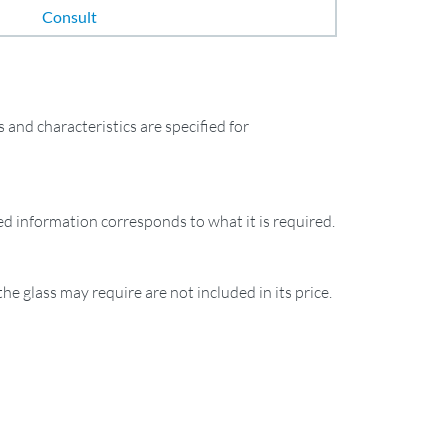
Consult
and characteristics are specified for
ied information corresponds to what it is required.
the glass may require are not included in its price.