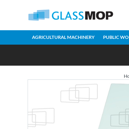
AGRICULTURAL MACHINERY
PUBLIC WO
H