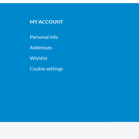
MY ACCOUNT
Personal info
Addresses
Wishlist
Cookie settings