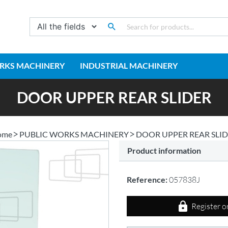
RKS MACHINERY
INDUSTRIAL MACHINERY
DOOR UPPER REAR SLIDER
ome
PUBLIC WORKS MACHINERY
DOOR UPPER REAR SLI
Product information
Reference:
057838J
Register o