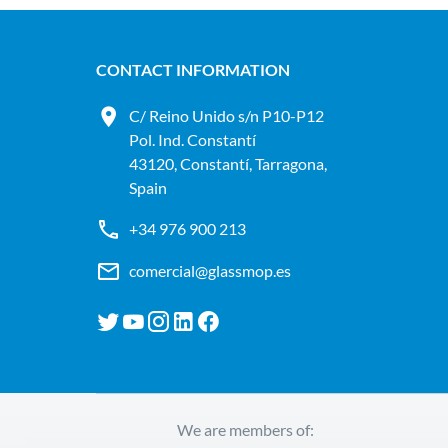
CONTACT INFORMATION
C/ Reino Unido s/n P10-P12
Pol. Ind. Constantí
43120, Constantí, Tarragona,
Spain
+34 976 900 213
comercial@glassmop.es
We are members of: