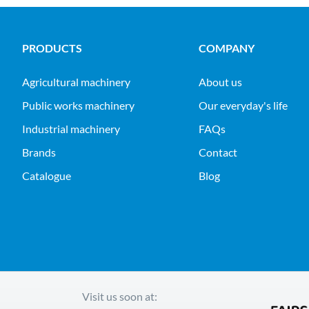
PRODUCTS
COMPANY
agricultural machinery
About us
public works machinery
Our everyday's life
industrial machinery
FAQs
Brands
Contact
Catalogue
Blog
Visit us soon at: