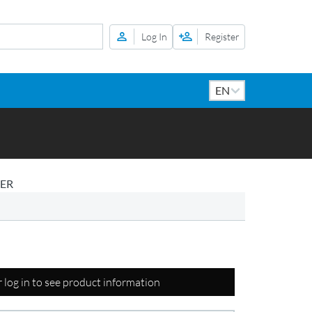
Log In
Register
DER
r log in to see product information