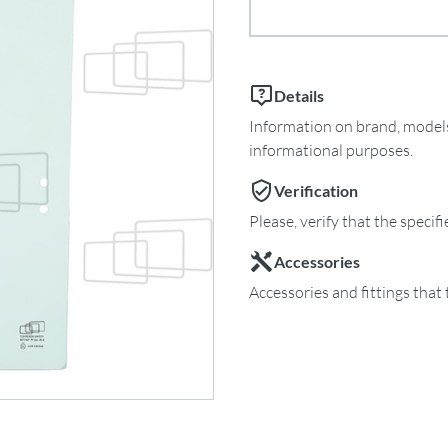
Details
Information on brand, models 
informational purposes.
Verification
Please, verify that the specif
Accessories
Accessories and fittings that 