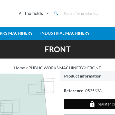
RKS MACHINERY
INDUSTRIAL MACHINERY
FRONT
Home
PUBLIC WORKS MACHINERY
FRONT
Product information
Reference:
053583A
Register o