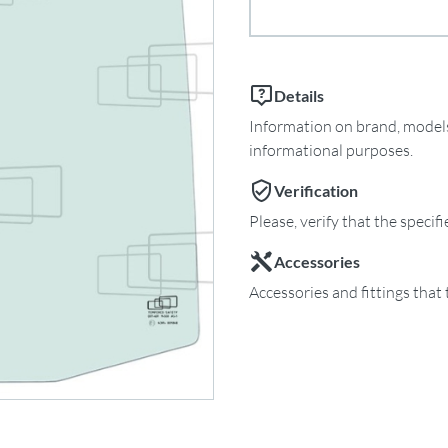
Details
Information on brand, models 
informational purposes.
Verification
Please, verify that the specif
Accessories
Accessories and fittings that 