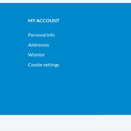
MY ACCOUNT
Personal info
Addresses
Wishlist
Cookie settings