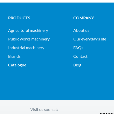
PRODUCTS
COMPANY
agricultural machinery
About us
public works machinery
Our everyday's life
industrial machinery
FAQs
Brands
Contact
Catalogue
Blog
Visit us soon at: