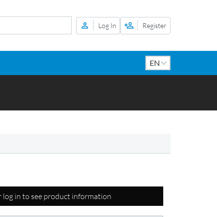
Log In
Register
r log in to see product information