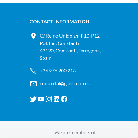
CONTACT INFORMATION
C/ Reino Unido s/n P10-P12
Pol. Ind. Constantí
43120, Constantí, Tarragona,
Spain
+34 976 900 213
comercial@glassmop.es
We are members of: