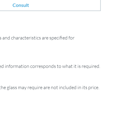
Consult
and characteristics are specified for
ied information corresponds to what it is required.
the glass may require are not included in its price.