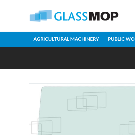
AGRICULTURAL MACHINERY
PUBLIC WO