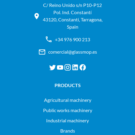
C/ Reino Unido s/n P10-P12
Pol. Ind. Constantí
43120, Constantí, Tarragona,
Spain
+34 976 900 213
comercial@glassmop.es
PRODUCTS
agricultural machinery
public works machinery
industrial machinery
Brands