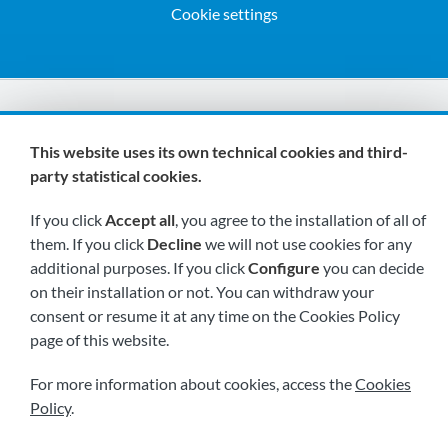
Cookie settings
We are members of:
This website uses its own technical cookies and third-
party statistical cookies.
If you click
Accept all
, you agree to the installation of all of
them. If you click
Decline
we will not use cookies for any
additional purposes. If you click
Configure
you can decide
on their installation or not. You can withdraw your
Visit us soon at:
consent or resume it at any time on the Cookies Policy
page of this website.
For more information about cookies, access the
Cookies
Policy
.