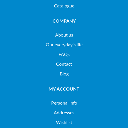
Catalogue
COMPANY
About us
Our everyday's life
FAQs
Contact
Blog
MY ACCOUNT
Personal info
Addresses
Wishlist