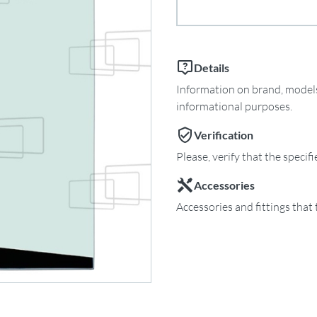
Details
Information on brand, models 
informational purposes.
Verification
Please, verify that the specif
Accessories
Accessories and fittings that 