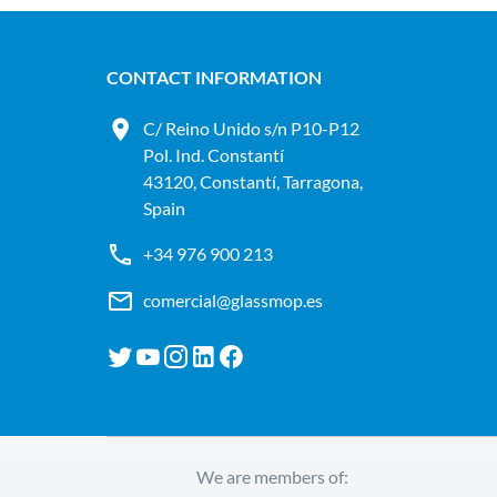
CONTACT INFORMATION
C/ Reino Unido s/n P10-P12
Pol. Ind. Constantí
43120, Constantí, Tarragona,
Spain
+34 976 900 213
comercial@glassmop.es
We are members of: