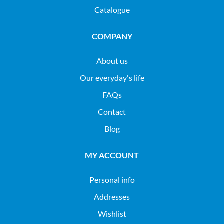
Catalogue
COMPANY
About us
Our everyday's life
FAQs
Contact
Blog
MY ACCOUNT
Personal info
Addresses
Wishlist