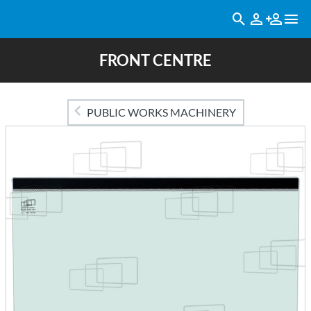
FRONT CENTRE
PUBLIC WORKS MACHINERY