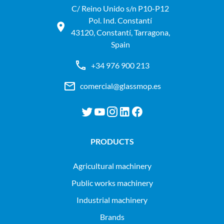
C/ Reino Unido s/n P10-P12
Pol. Ind. Constantí
43120, Constantí, Tarragona,
Spain
+34 976 900 213
comercial@glassmop.es
PRODUCTS
agricultural machinery
public works machinery
industrial machinery
Brands