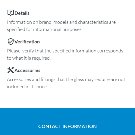
Details
Information on brand, models and characteristics are
specified for informational purposes.
Verification
Please, verify that the specified information corresponds
to what it is required.
Accessories
Accessories and fittings that the glass may require are not
included in its price.
CONTACT INFORMATION