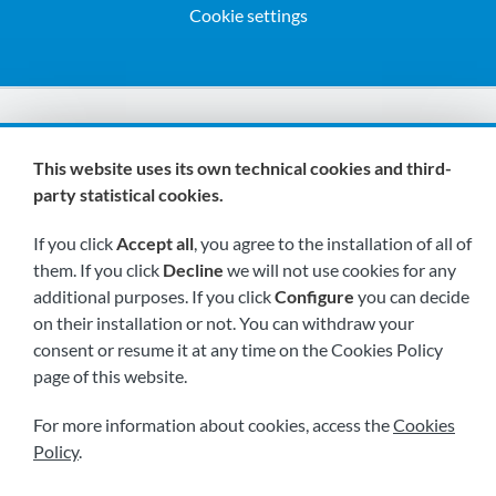
Cookie settings
We are members of:
This website uses its own technical cookies and third-
party statistical cookies.
If you click
Accept all
, you agree to the installation of all of
them. If you click
Decline
we will not use cookies for any
additional purposes. If you click
Configure
you can decide
on their installation or not. You can withdraw your
Visit us soon at:
consent or resume it at any time on the Cookies Policy
page of this website.
For more information about cookies, access the
Cookies
Policy
.