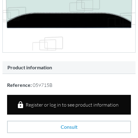
Product information
Reference:
059715B
Register or log in to see product information
Consult