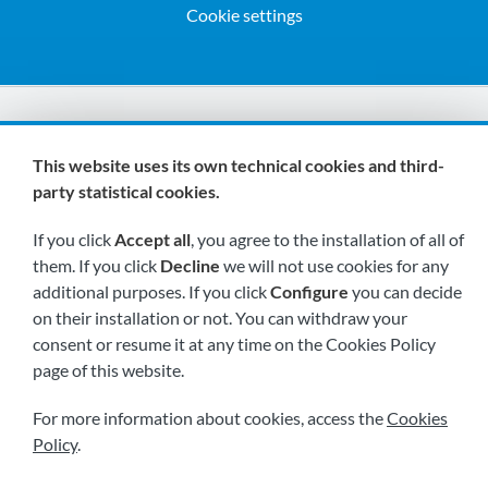
Cookie settings
We are members of:
This website uses its own technical cookies and third-
party statistical cookies.
If you click
Accept all
, you agree to the installation of all of
them. If you click
Decline
we will not use cookies for any
additional purposes. If you click
Configure
you can decide
on their installation or not. You can withdraw your
Visit us soon at:
consent or resume it at any time on the Cookies Policy
page of this website.
For more information about cookies, access the
Cookies
Policy
.