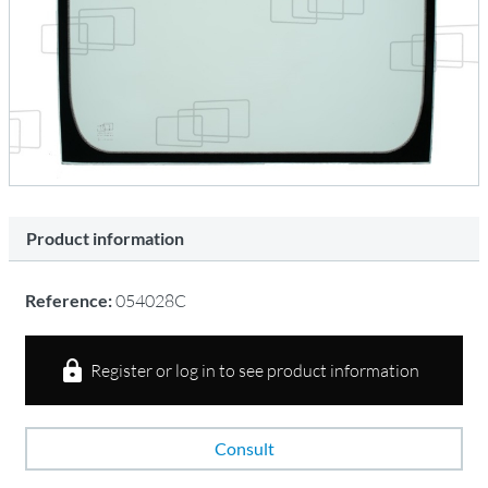
Product information
Reference:
054028C
Register or log in to see product information
Consult