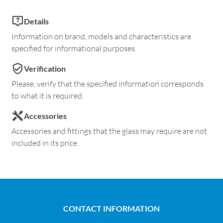
Details
Information on brand, models and characteristics are
specified for informational purposes.
Verification
Please, verify that the specified information corresponds
to what it is required.
Accessories
Accessories and fittings that the glass may require are not
included in its price.
CONTACT INFORMATION