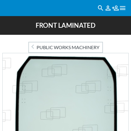
FRONT LAMINATED
PUBLIC WORKS MACHINERY