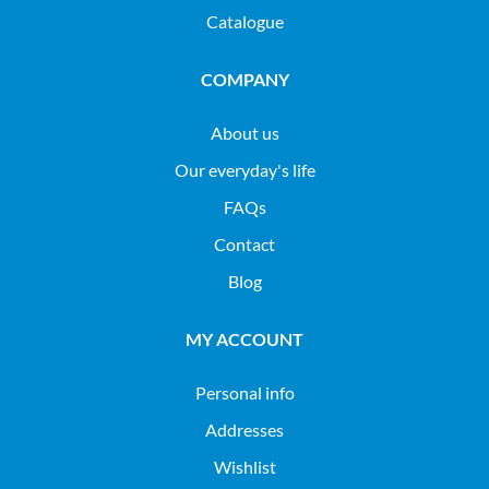
Catalogue
COMPANY
About us
Our everyday's life
FAQs
Contact
Blog
MY ACCOUNT
Personal info
Addresses
Wishlist