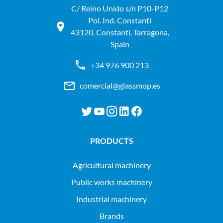
C/ Reino Unido s/n P10-P12
Pol. Ind. Constantí
43120, Constantí, Tarragona,
Spain
+34 976 900 213
comercial@glassmop.es
PRODUCTS
agricultural machinery
public works machinery
industrial machinery
Brands