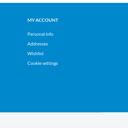
MY ACCOUNT
Personal info
Addresses
Wishlist
Cookie settings