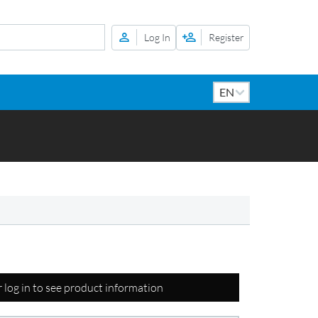
Log In
Register
r log in to see product information