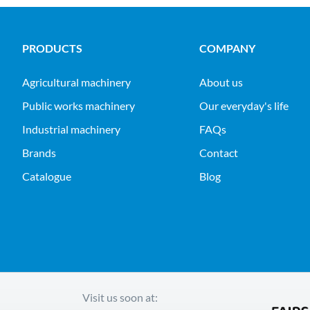
PRODUCTS
COMPANY
agricultural machinery
About us
public works machinery
Our everyday's life
industrial machinery
FAQs
Brands
Contact
Catalogue
Blog
Visit us soon at: