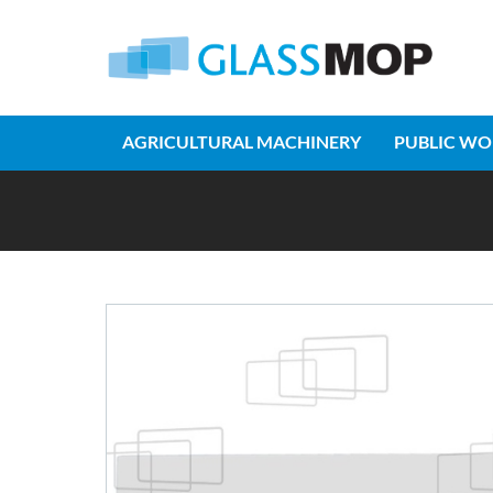
AGRICULTURAL MACHINERY
PUBLIC WO