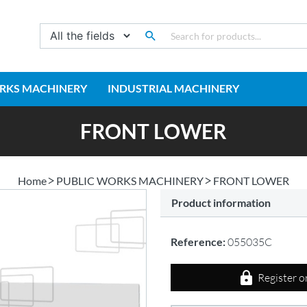
RKS MACHINERY
INDUSTRIAL MACHINERY
FRONT LOWER
Home
PUBLIC WORKS MACHINERY
FRONT LOWER
Product information
Reference:
055035C
Register o