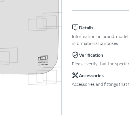
Details
Information on brand, models 
informational purposes.
Verification
Please, verify that the specif
Accessories
Accessories and fittings that 