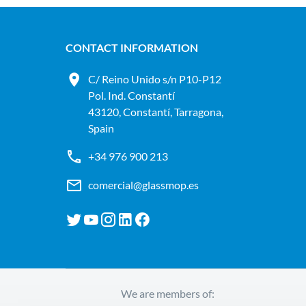
CONTACT INFORMATION
C/ Reino Unido s/n P10-P12
Pol. Ind. Constantí
43120, Constantí, Tarragona,
Spain
+34 976 900 213
comercial@glassmop.es
We are members of: