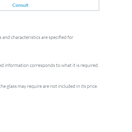
Consult
and characteristics are specified for
ied information corresponds to what it is required.
the glass may require are not included in its price.