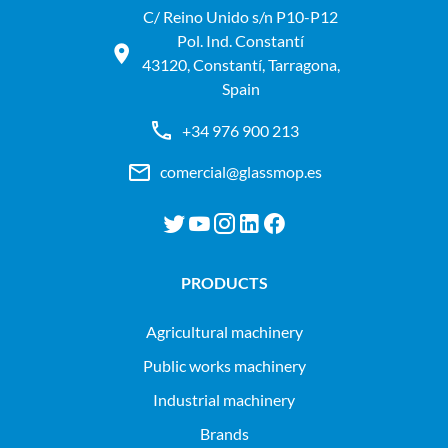
C/ Reino Unido s/n P10-P12
Pol. Ind. Constantí
43120, Constantí, Tarragona,
Spain
+34 976 900 213
comercial@glassmop.es
PRODUCTS
agricultural machinery
public works machinery
industrial machinery
Brands