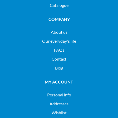
Catalogue
COMPANY
About us
Our everyday's life
FAQs
Contact
Blog
MY ACCOUNT
Personal info
Addresses
Wishlist