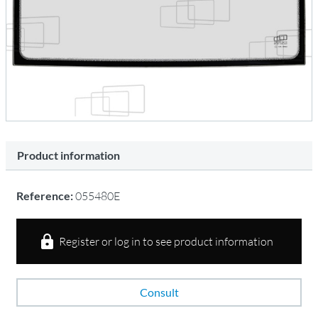
Product information
Reference:
055480E
Register or log in to see product information
Consult