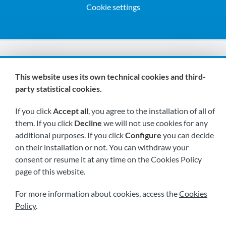
Cookie settings
We are members of:
This website uses its own technical cookies and third-
party statistical cookies.
If you click
Accept all
, you agree to the installation of all of
them. If you click
Decline
we will not use cookies for any
additional purposes. If you click
Configure
you can decide
on their installation or not. You can withdraw your
Visit us soon at:
consent or resume it at any time on the Cookies Policy
page of this website.
For more information about cookies, access the
Cookies
Policy
.