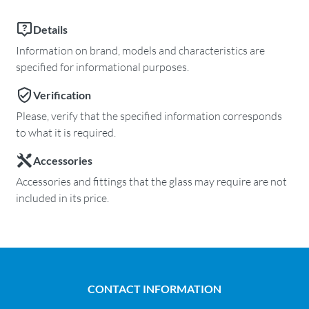
Details
Information on brand, models and characteristics are
specified for informational purposes.
Verification
Please, verify that the specified information corresponds
to what it is required.
Accessories
Accessories and fittings that the glass may require are not
included in its price.
CONTACT INFORMATION