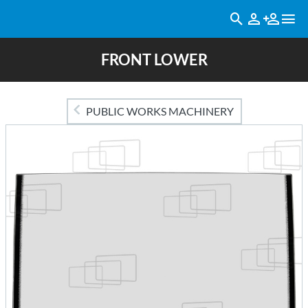
FRONT LOWER
PUBLIC WORKS MACHINERY