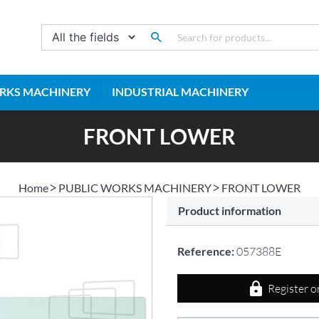
RKS MACHINERY
INDUSTRIAL MACHINERY
FRONT LOWER
Home
PUBLIC WORKS MACHINERY
FRONT LOWER
Product information
Reference:
057388E
Register o